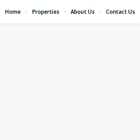
Home
Properties
About Us
Contact Us