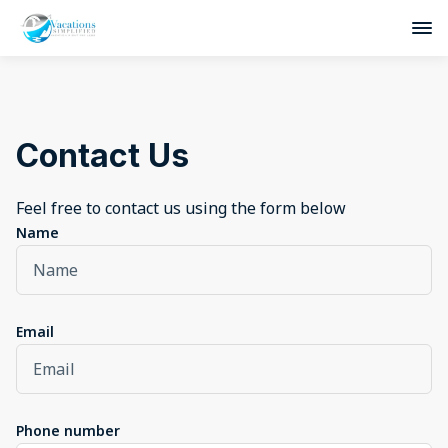
Contact Us
Feel free to contact us using the form below
Name
Email
Phone number