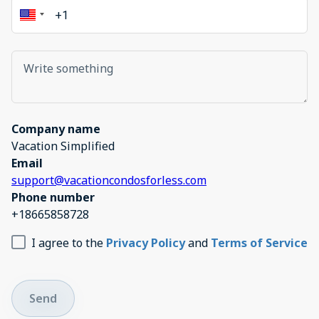
Company name
Vacation Simplified
Email
support@vacationcondosforless.com
Phone number
+18665858728
I agree to the
Privacy Policy
and
Terms of Service
Send