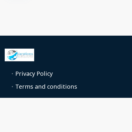
Privacy Policy
Terms and conditions
+18665858728
support@vacationcondosforless.com