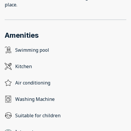
place.
Amenities
Swimming pool
Kitchen
Air conditioning
Washing Machine
Suitable for children