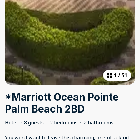
1
/
51
*Marriott Ocean Pointe
Palm Beach 2BD
Hotel
·
8 guests
·
2 bedrooms
·
2 bathrooms
You won’t want to leave this charming, one-of-a-kind