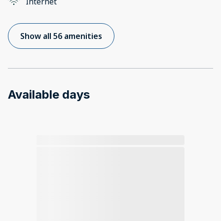
Internet
Show all 56 amenities
Available days