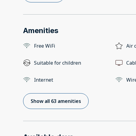
Amenities
Free WiFi
Air 
Suitable for children
Cab
Internet
Wir
Show all 63 amenities