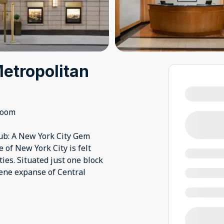
etropolitan
room
ub: A New York City Gem
of New York City is felt
ies. Situated just one block
rene expanse of Central