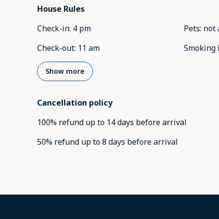
House Rules
Check-in
:
4 pm
Pets
:
not 
Check-out
:
11 am
Smoking 
Show more
Cancellation policy
100
%
refund
up to
14 days
before
arrival
50
%
refund
up to
8 days
before
arrival