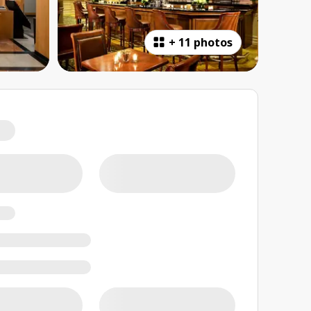
+
11 photos