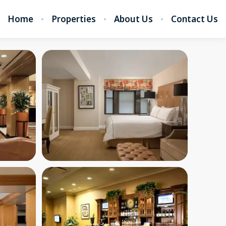
Home
Properties
About Us
Contact Us