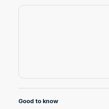
Good to know