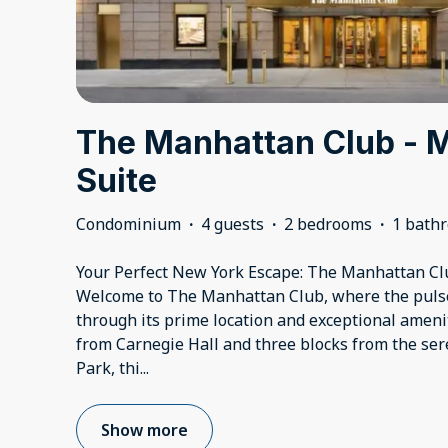
The Manhattan Club - M
Suite
Condominium
·
4 guests
·
2 bedrooms
·
1 bath
Your Perfect New York Escape: The Manhattan Cl
Welcome to The Manhattan Club, where the pulse 
through its prime location and exceptional amenit
from Carnegie Hall and three blocks from the se
Park, thi
...
Show more