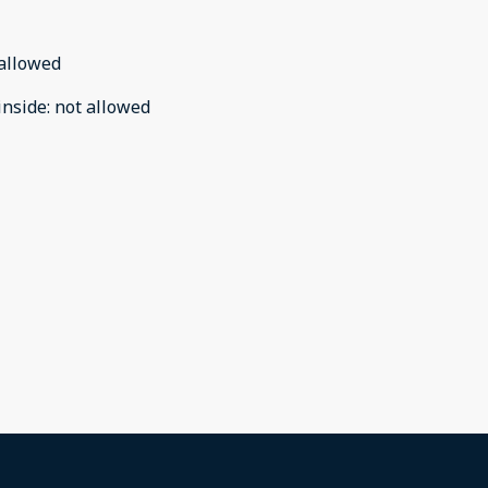
allowed
inside
:
not allowed