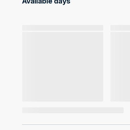
Available days