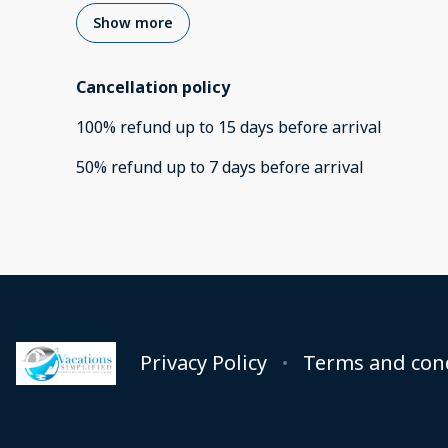
Show more
Cancellation policy
100
%
refund
up to
15 days
before
arrival
50
%
refund
up to
7 days
before
arrival
Privacy Policy
Terms and con