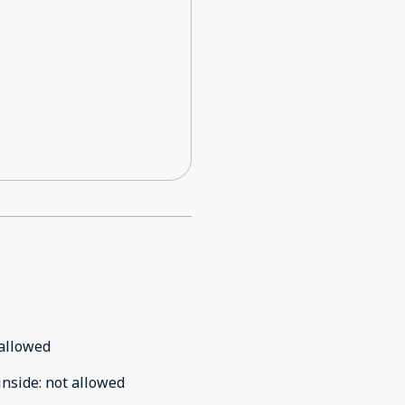
allowed
inside
:
not allowed