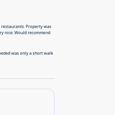
 restaurants. Property was
very nice. Would recommend