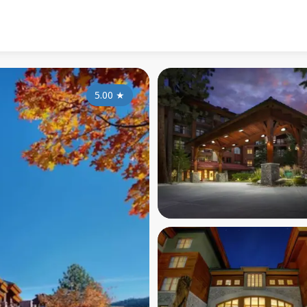
5.00
★