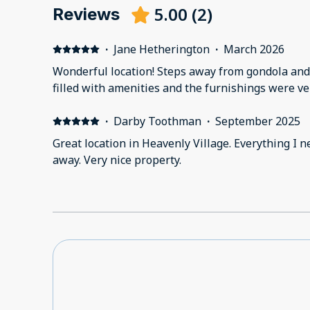
5.00
(
2
)
Reviews
·
Jane Hetherington
·
March 2026
Wonderful location! Steps away from gondola and
filled with amenities and the furnishings were 
·
Darby Toothman
·
September 2025
Great location in Heavenly Village. Everything I needed was only a short walk
away. Very nice property.