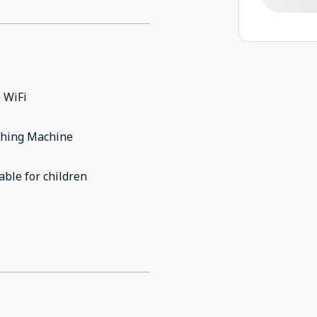
 WiFi
hing Machine
able for children