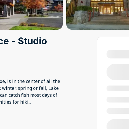
ce - Studio
, is in the center of all the
winter, spring or fall, Lake
 can catch fish most days of
ities for hiki
...