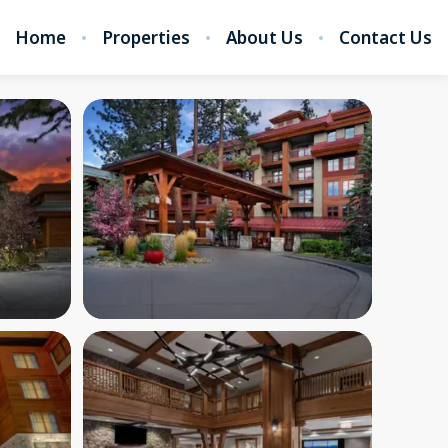
Home
Properties
About Us
Contact Us