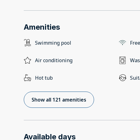
Amenities
Swimming pool
Free
Air conditioning
Was
Hot tub
Suit
Show all 121 amenities
Available days