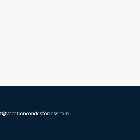
t@vacationcondosforless.com