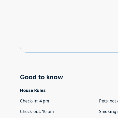
Good to know
House Rules
Check-in
:
4 pm
Pets
:
not 
Check-out
:
10 am
Smoking 