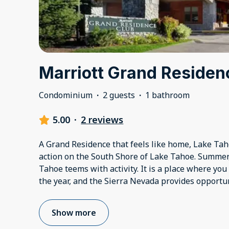
Marriott Grand Residen
Condominium
·
2 guests
·
1 bathroom
5.00
·
2 reviews
A Grand Residence that feels like home, Lake Tahoe
action on the South Shore of Lake Tahoe. Summer, 
Tahoe teems with activity. It is a place where you
the year, and the Sierra Nevada provides opportun
Show more