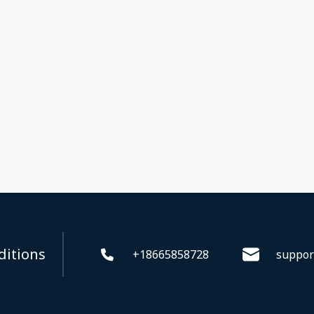
ditions
+18665858728
suppor