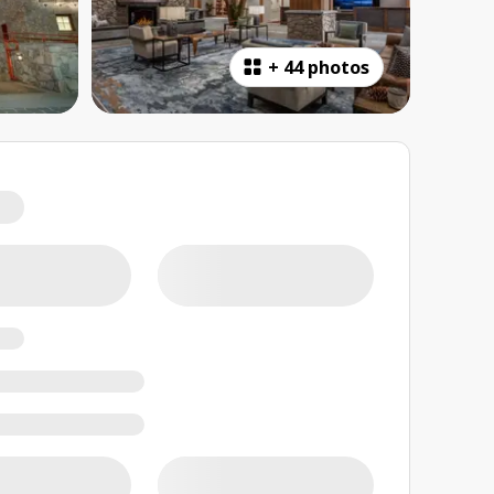
+
44 photos