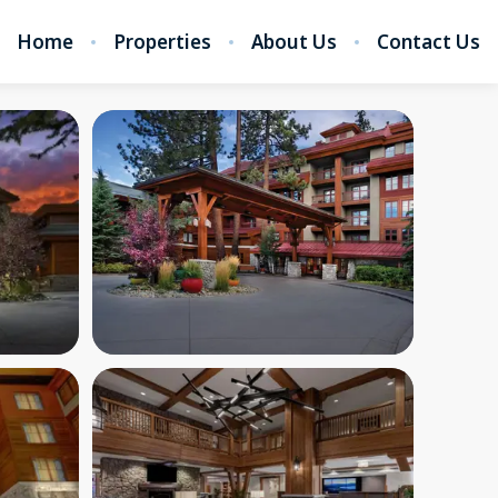
Home
Properties
About Us
Contact Us