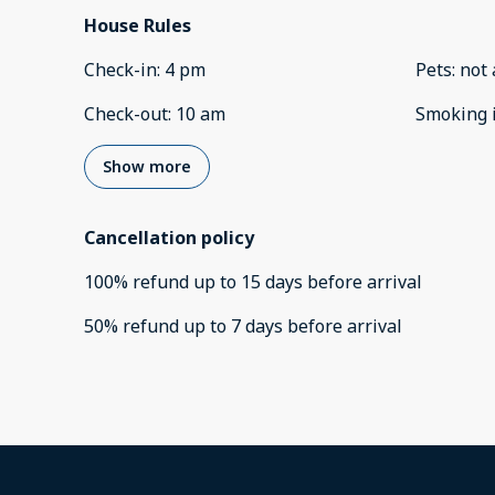
House Rules
Check-in
:
4 pm
Pets
:
not 
Check-out
:
10 am
Smoking 
Show more
Cancellation policy
100
%
refund
up to
15 days
before
arrival
50
%
refund
up to
7 days
before
arrival