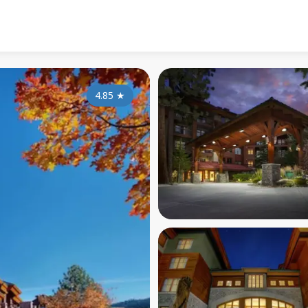
4.85
★