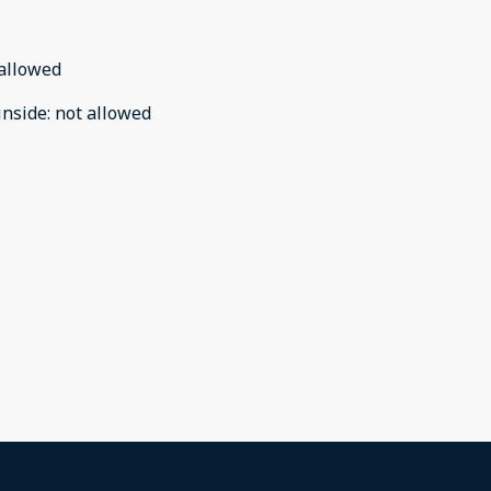
allowed
inside
:
not allowed