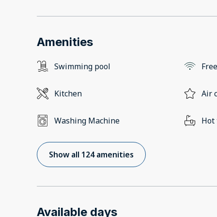
Amenities
Swimming pool
Free
Kitchen
Air 
Washing Machine
Hot
Show all 124 amenities
Available days