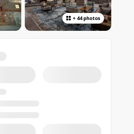
+
44 photos