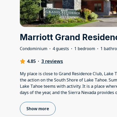
Marriott Grand Residen
Condominium
·
4 guests
·
1 bedroom
·
1 bathr
4.85
·
3 reviews
My place is close to Grand Residence Club, Lake Ta
the action on the South Shore of Lake Tahoe. Summe
Lake Tahoe teems with activity. It is a place wher
days of the year, and the Sierra Nevada provides 
Show more