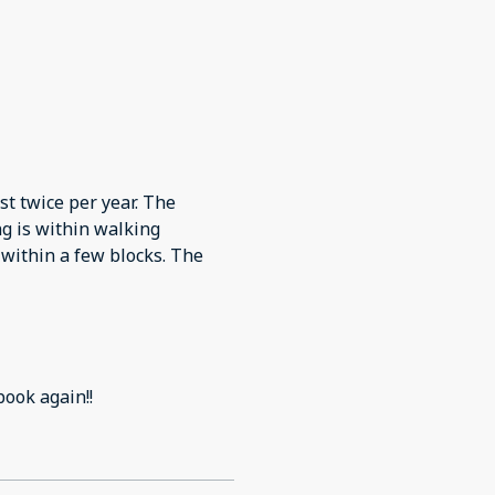
st twice per year. The
ng is within walking
 within a few blocks. The
book again!!