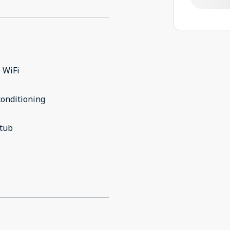
 WiFi
conditioning
 tub