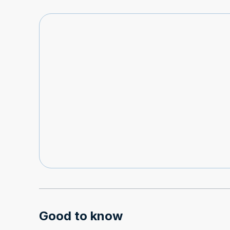
Good to know