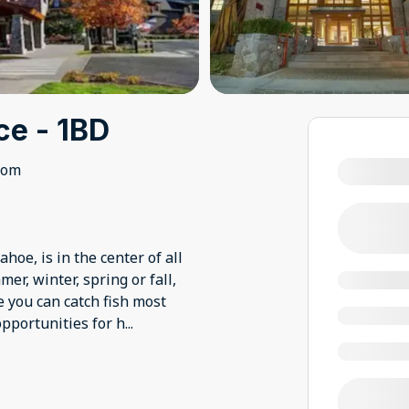
ce - 1BD
oom
hoe, is in the center of all
r, winter, spring or fall,
e you can catch fish most
opportunities for h
...