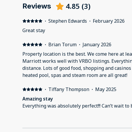
4.85
(
3
)
Reviews
·
Stephen Edwards
·
February 2026
Great stay
·
Brian Torum
·
January 2026
Property location is the best. We come here at lea
Marriott works well with VRBO listings. Everythi
distance. Lots of good food, shopping and casinos
heated pool, spas and steam room are all great!
·
Tiffany Thompson
·
May 2025
Amazing stay
Everything was absolutely perfect!!! Can’t wait to 