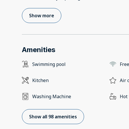
Show more
Amenities
Swimming pool
Free
Kitchen
Air 
Washing Machine
Hot
Show all 98 amenities