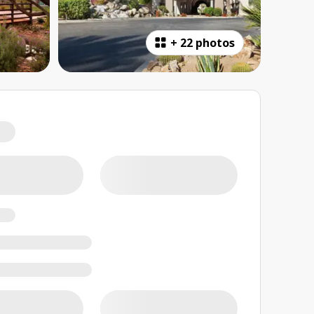
+
22 photos