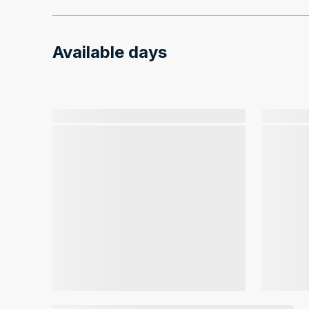
Available days