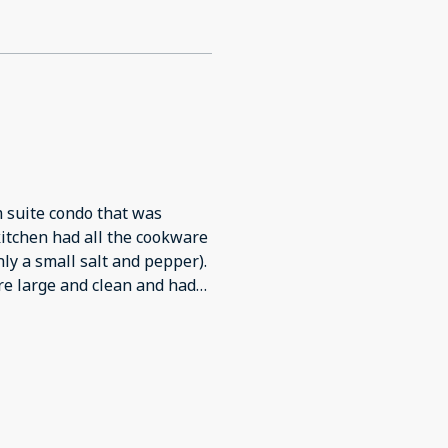
 suite condo that was
y a small salt and pepper).
. It was quiet and very comfortable. We would definitely stay again.