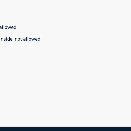
allowed
inside
:
not allowed