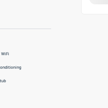
 WiFi
conditioning
 tub