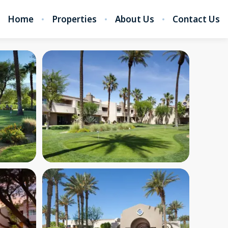
Home
Properties
About Us
Contact Us