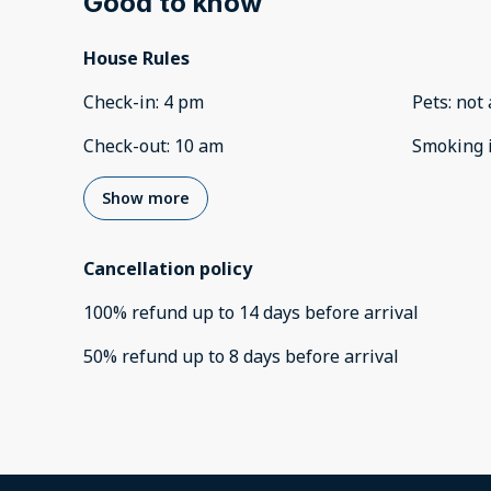
Good to know
House Rules
Check-in
:
4 pm
Pets
:
not 
Check-out
:
10 am
Smoking 
Show more
Cancellation policy
100
%
refund
up to
14 days
before
arrival
50
%
refund
up to
8 days
before
arrival