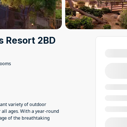
ls Resort 2BD
rooms
ant variety of outdoor
 all ages. With a year-round
tage of the breathtaking