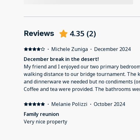
4.35
(
2
)
Reviews
·
Michele Zuniga
·
December 2024
December break in the desert!
My friend and I enjoyed our two primary bedroom
walking distance to our bridge tournament. The kitchen had all the cookware
and dinnerware we needed but no condiments (onl
Coffee and tea were provided. The bathrooms were large and clean and had
shampoo, conditioner and body wash. There was a large deck with a table
·
Melanie Polizzi
·
October 2024
and a BBQ
Family reunion
Very nice property