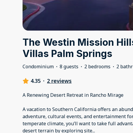
The Westin Mission Hil
Villas Palm Springs
Condominium
·
8 guests
·
2 bedrooms
·
2 bath
4.35
·
2 reviews
A Renewing Desert Retreat in Rancho Mirage
A vacation to Southern California offers an abund
adventure, cultural events, and entertainment for
temperate climate, you’ll want to take full advan
desert terrain by exploring site
...