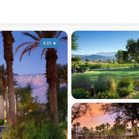
4.35
★