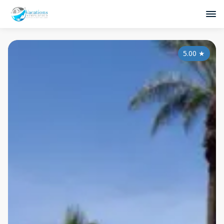
5.00
★