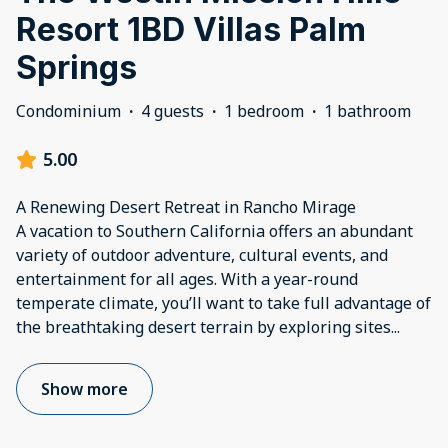
Resort 1BD Villas Palm
Springs
Condominium
·
4 guests
·
1 bedroom
·
1 bathroom
5.00
A Renewing Desert Retreat in Rancho Mirage
A vacation to Southern California offers an abundant
variety of outdoor adventure, cultural events, and
entertainment for all ages. With a year-round
temperate climate, you’ll want to take full advantage of
the breathtaking desert terrain by exploring sites
...
Show more