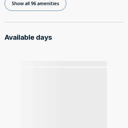
Show all 96 amenities
Available days