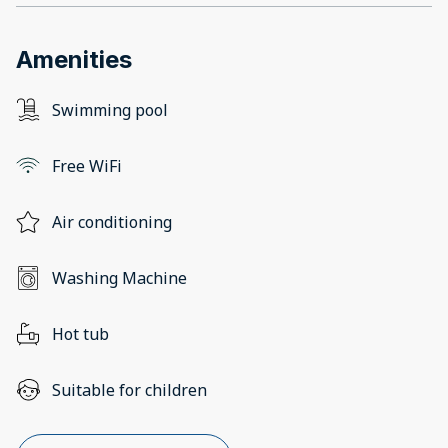
Amenities
Swimming pool
Free WiFi
Air conditioning
Washing Machine
Hot tub
Suitable for children