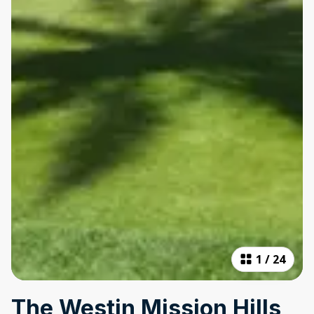
1
/
24
The Westin Mission Hills