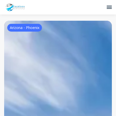
Arizona - Phoenix