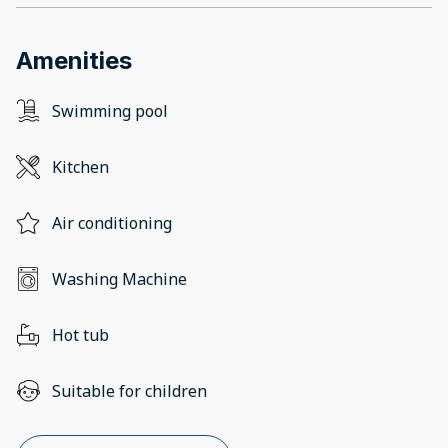
Amenities
Swimming pool
Kitchen
Air conditioning
Washing Machine
Hot tub
Suitable for children