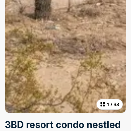
1
/
33
3BD resort condo nestled