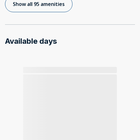
Show all 95 amenities
Available days