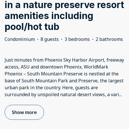
in a nature preserve resort
amenities including
pool/hot tub
Condominium
·
8 guests
·
3 bedrooms
·
2 bathrooms
Just minutes from Phoenix Sky Harbor Airport, freeway
access, ASU and downtown Phoenix, WorldMark
Phoenix – South Mountain Preserve is nestled at the
base of South Mountain Park and Preserve, the largest
urban park in the country. Here, guests are
surrounded by unspoiled natural desert views, a vari
...
Show more