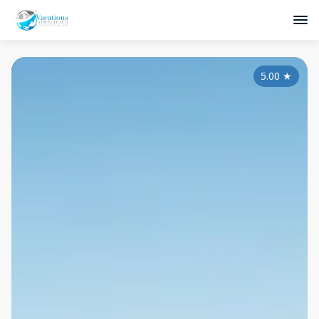
5.00
★