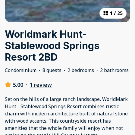
1
/
25
Worldmark Hunt-
Stablewood Springs
Resort 2BD
Condominium
·
8 guests
·
2 bedrooms
·
2 bathrooms
5.00
·
1 review
Set on the hills of a large ranch landscape, WorldMark
Hunt - Stablewood Springs Resort combines rustic
charm with modern architecture built of natural stone
with wood accents. This countryside resort has
amenities that the whole family will enjoy when not