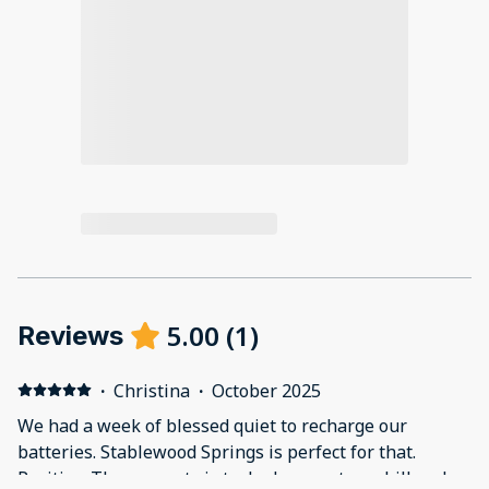
5.00
(
1
)
Reviews
·
Christina
·
October 2025
We had a week of blessed quiet to recharge our
batteries. Stablewood Springs is perfect for that.
Positive: The property is tucked away atop a hill and