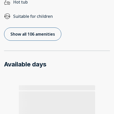
Hot tub
Suitable for children
Show all 106 amenities
Available days