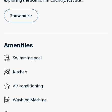
exploring the scenic Hill Country. Just ste
...
Show more
Amenities
Swimming pool
Kitchen
Air conditioning
Washing Machine