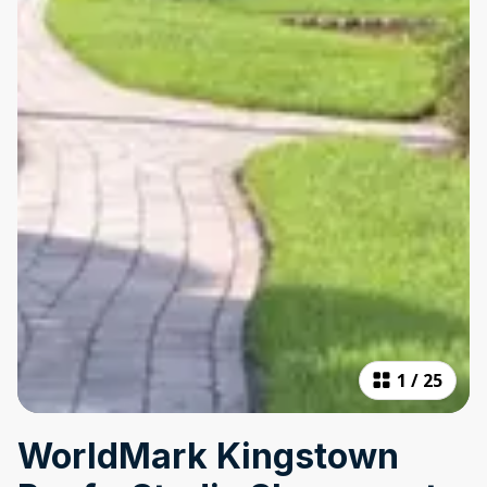
1
/
25
WorldMark Kingstown