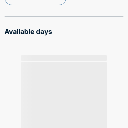
Available days