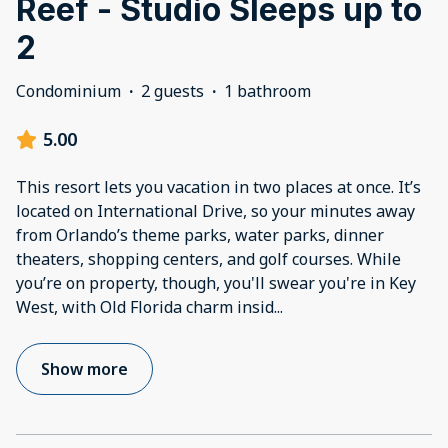
Reef - Studio Sleeps up to
2
Condominium
·
2 guests
·
1 bathroom
5.00
This resort lets you vacation in two places at once. It’s
located on International Drive, so your minutes away
from Orlando’s theme parks, water parks, dinner
theaters, shopping centers, and golf courses. While
you’re on property, though, you'll swear you're in Key
West, with Old Florida charm insid
...
Show more