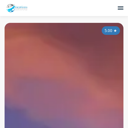
5.00
★