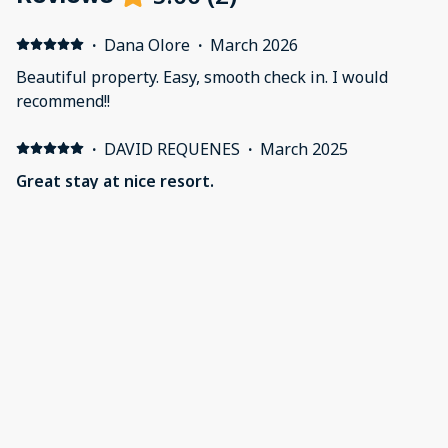
·
Dana Olore
·
March 2026
Beautiful property. Easy, smooth check in. I would
recommend!!
·
DAVID REQUENES
·
March 2025
Great stay at nice resort.
Very clean and upscale resort. Child friendly with pool,
beach access and store on property.The restaurant on
property was ok for breakfast and lunch. I would
highly recommend taking the shuttle they offer to the
Westin for dinner. Check in process was simple and the
staff was above average.