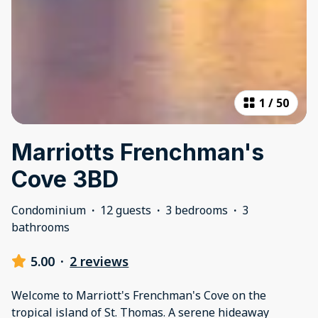
1
/
50
Marriotts Frenchman's
Cove 3BD
Condominium
·
12 guests
·
3 bedrooms
·
3
bathrooms
5.00
·
2 reviews
Welcome to Marriott's Frenchman's Cove on the
tropical island of St. Thomas. A serene hideaway