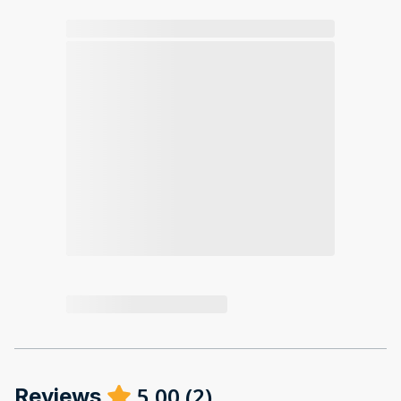
5.00
(
2
)
Reviews