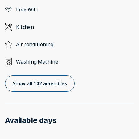
Free WiFi
Kitchen
Air conditioning
Washing Machine
Show all 102 amenities
Available days