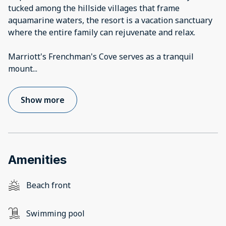
tucked among the hillside villages that frame
aquamarine waters, the resort is a vacation sanctuary
where the entire family can rejuvenate and relax.
Marriott's Frenchman's Cove serves as a tranquil
mount
...
Show more
Amenities
Beach front
Swimming pool