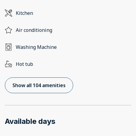
Kitchen
Air conditioning
Washing Machine
Hot tub
Show all 104 amenities
Available days