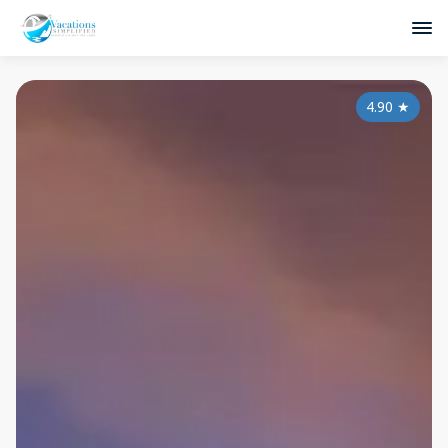
4.90
★