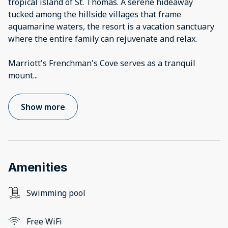
tropical island of St. Thomas. A serene hideaway
tucked among the hillside villages that frame
aquamarine waters, the resort is a vacation sanctuary
where the entire family can rejuvenate and relax.
Marriott's Frenchman's Cove serves as a tranquil
mount
...
Show more
Amenities
Swimming pool
Free WiFi