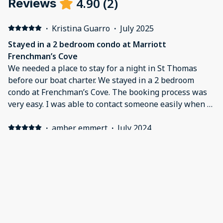
4.90
(
2
)
Reviews
·
Kristina Guarro
·
July 2025
Stayed in a 2 bedroom condo at Marriott
Frenchman’s Cove
We needed a place to stay for a night in St Thomas
before our boat charter. We stayed in a 2 bedroom
condo at Frenchman’s Cove. The booking process was
very easy. I was able to contact someone easily when I
had questions prior to our arrival. The instructions for
check-in were emailed and were clearly written. The
·
amber emmert
·
July 2024
entire process was quick and went smoothly. The
Beautiful view
condo was beautiful, clean and very spacious. The view
Loved our condo it was perfect, very clean, beautiful
from our room was absolutely gorgeous. The entire
views , the private beach was wonderful. In fact I wish
property was well kept with a lot of options for
we would have stayed our whole vacation at this
amenities. Every staff member we interacted with was
property.
friendly and helpful. Would absolutely recommend
Marriott at Frenchman’s Cove and will definitely be