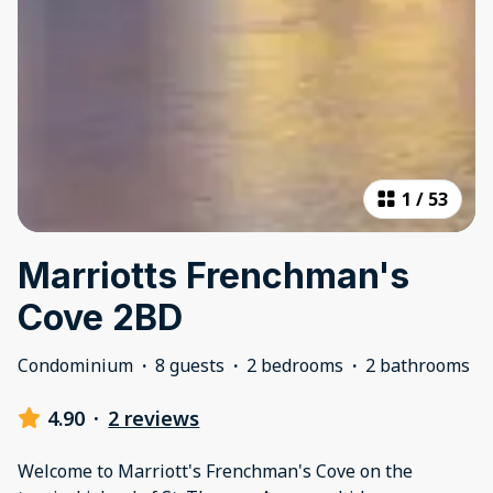
1
/
53
Marriotts Frenchman's
Cove 2BD
Condominium
·
8 guests
·
2 bedrooms
·
2 bathrooms
4.90
·
2 reviews
Welcome to Marriott's Frenchman's Cove on the