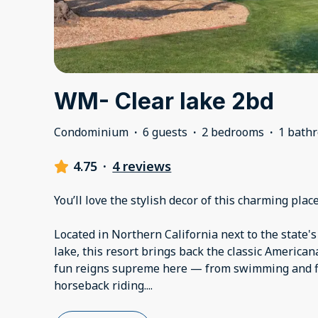
WM- Clear lake 2bd
Condominium
·
6 guests
·
2 bedrooms
·
1 bath
4.75
·
4 reviews
You’ll love the stylish decor of this charming place
Located in Northern California next to the state'
lake, this resort brings back the classic American
fun reigns supreme here — from swimming and fi
horseback riding.
...