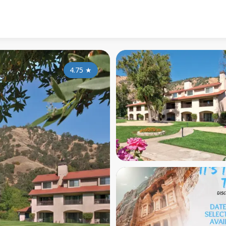
4.75
★