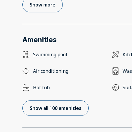
Show more
Amenities
Swimming pool
Kit
Air conditioning
Was
Hot tub
Suit
Show all 100 amenities