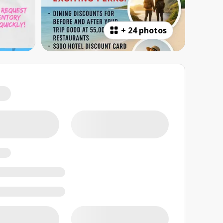
+
24 photos