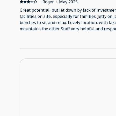
·
Roger
·
May 2025
Great potential, but let down by lack of investmen
facilities on site, especially for families. Jetty o
benches to sit and relax. Lovely location, with la
mountains the other. Staff very helpful and respo
Negative: Condo was rather dated (apparently one 
updating), and quite dark inside. Appliances seem
Carpets and chairs (esp. dining chairs) were stai
needed to drive 10+ miles for almost everything 
activities). Some rather unsalubrious areas nearb
when walking. Despite being a keen cyclist, I'd n
directly from the condo (fast road with varying a
the shoulder).