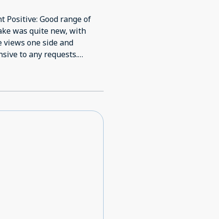
t Positive: Good range of
n lake was quite new, with
ke views one side and
nsive to any requests.
of the last to still need
ed to be out of the 90s.
ned. Disappointed that
(whether food or outside
y, which can't always avoid
ot be comfortable riding
mounts of space for bikes on