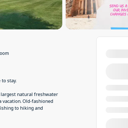
room
 to stay.
s largest natural freshwater
a vacation. Old-fashioned
shing to hiking and