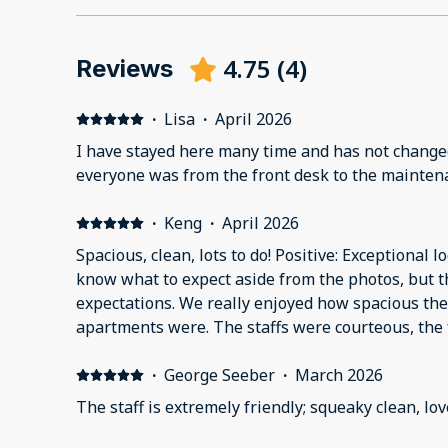
4.75
(
4
)
Reviews
·
Lisa
·
April 2026
I have stayed here many time and has not changed
everyone was from the front desk to the maintena
·
Keng
·
April 2026
Spacious, clean, lots to do! Positive: Exceptional l
know what to expect aside from the photos, but t
expectations. We really enjoyed how spacious t
apartments were. The staffs were courteous, the f
rooms were very clean, and the balcony view of t
family enjoyed the amenities provided, especially
·
George Seeber
·
March 2026
tub. A few things that were a con would be that t
The staff is extremely friendly; squeaky clean, l
than that, everything was great! We will definitel
Negative: One thing that I didn't like was that the