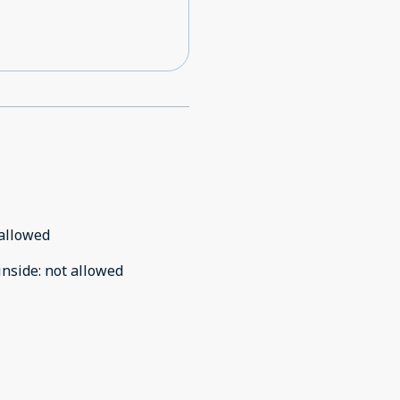
allowed
inside
:
not allowed