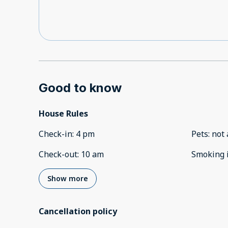
Good to know
House Rules
Check-in
:
4 pm
Pets
:
not 
Check-out
:
10 am
Smoking 
Show more
Cancellation policy