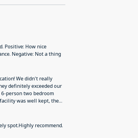
. Positive: How nice
nce. Negative: Not a thing
ocation! We didn't really
hey definitely exceeded our
he 6-person two bedroom
acility was well kept, the
he lake was great! Our
 the heated pool and hot
he Wi-Fi was not free. Other
ovely spot.Highly recommend.
y be returning in the future!
 Wi-Fi was not free.