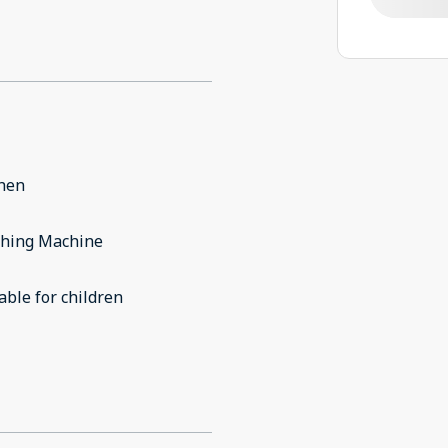
chen
hing Machine
able for children