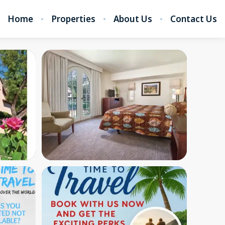
Home
Properties
About Us
Contact Us