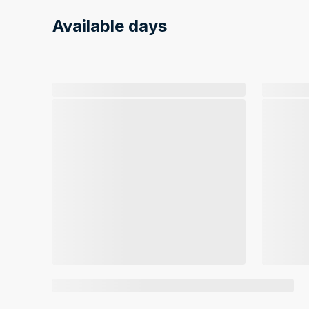
Available days