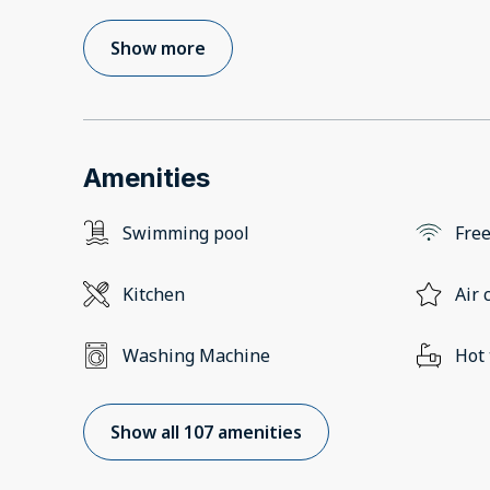
Show more
Amenities
Swimming pool
Free
Kitchen
Air 
Washing Machine
Hot
Show all 107 amenities