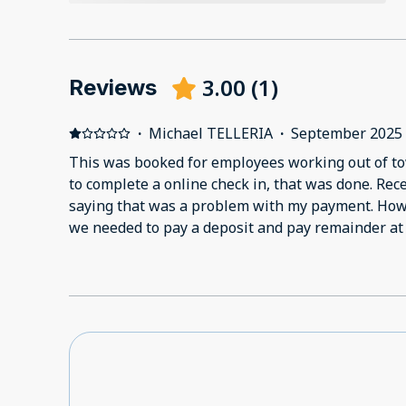
3.00
(
1
)
Reviews
·
Michael TELLERIA
·
September 2025
This was booked for employees working out of to
to complete a online check in, that was done. Re
saying that was a problem with my payment. Howe
we needed to pay a deposit and pay remainder at 
charged to my card. I got another message statin
accepted along with full check in information. I r
the online check in, asked if there was still a pa
was charged the deposit. No response to my mess
check in questionnaire. When my employee got the
there was no booking. I called the host, who said
completed due to payment issue. I reiterated tha
allow me to pay the deposit and required the rema