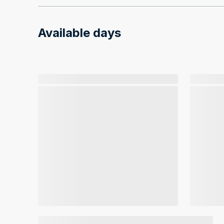
Available days