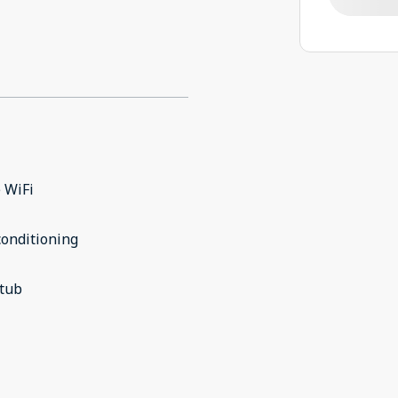
 WiFi
conditioning
 tub