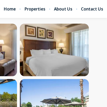
Home
Properties
About Us
Contact Us