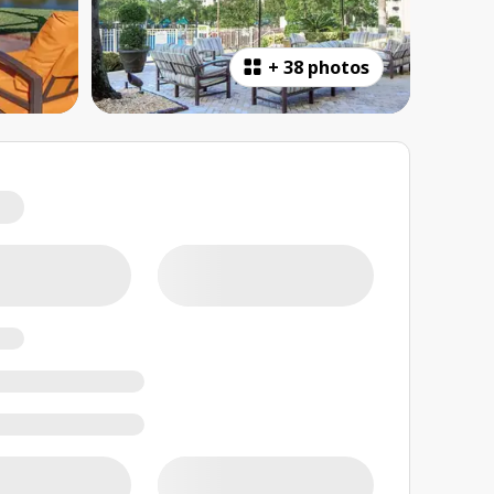
+
38 photos