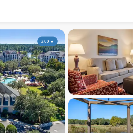
3.00
★