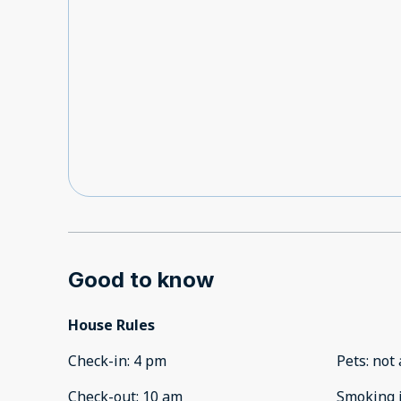
he would call me back, never did. I sent a messa
employee was there trying to check in, got the r
issue with the payment and since the booking is f
nothing they can do. So last minute I had to find
employees. This was an absolute terrible experienc
night I received a message " I hope youve settled
enjoying your stay with us." Why would I receive 
settled in messages if it was never booked??
Good to know
House Rules
Check-in
:
4 pm
Pets
:
not 
Check-out
:
10 am
Smoking 