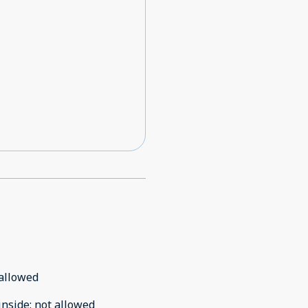
ge AGAIN stating my
esponse that there was an
or the same day there is
 somewhere else to place my
e. And to top it off that
 in comfortably and are truly
the check in details and
allowed
inside
:
not allowed