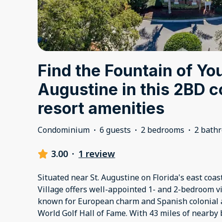
Find the Fountain of You
Augustine in this 2BD 
resort amenities
Condominium
·
6 guests
·
2 bedrooms
·
2 bath
3.00
·
1 review
Situated near St. Augustine on Florida's east coas
Village offers well-appointed 1- and 2-bedroom vil
known for European charm and Spanish colonial a
World Golf Hall of Fame. With 43 miles of nearby 