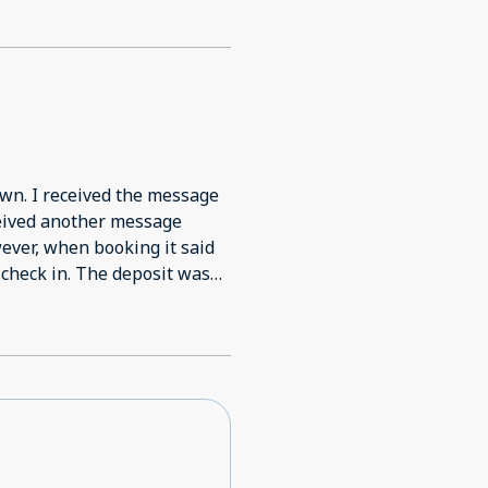
wn. I received the message
ceived another message
ver, when booking it said
check in. The deposit was
g my reservation was
eplied stating I completed
yment issue. That our card
age, received a message for
re for check in he was told
 the booking was not
t when booking it would only
inder at check in. He said