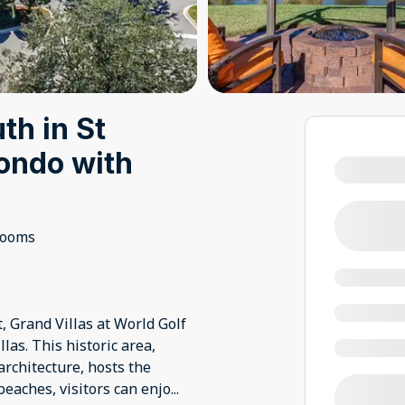
th in St
condo with
rooms
t, Grand Villas at World Golf
las. This historic area,
rchitecture, hosts the
beaches, visitors can enjo
...