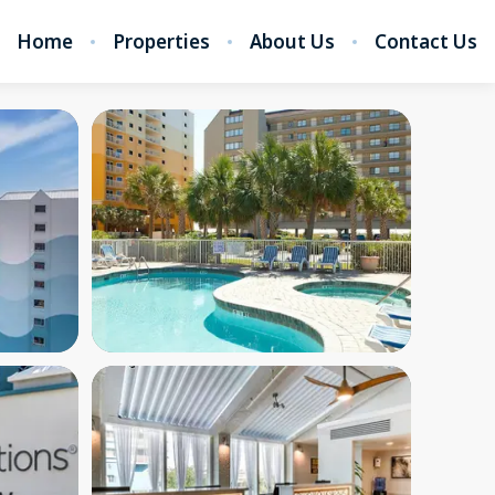
Home
Properties
About Us
Contact Us