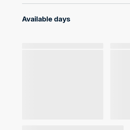
Available days