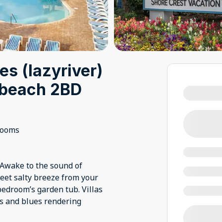
es (lazyriver)
t beach 2BD
rooms
 Awake to the sound of
eet salty breeze from your
edroom’s garden tub. Villas
ows and blues rendering