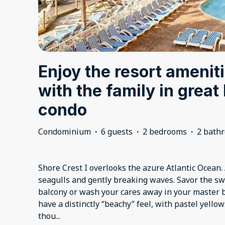
Enjoy the resort ameniti
with the family in grea
condo
Condominium
·
6 guests
·
2 bedrooms
·
2 bath
Shore Crest I overlooks the azure Atlantic Ocean.
seagulls and gently breaking waves. Savor the sw
balcony or wash your cares away in your master b
have a distinctly “beachy” feel, with pastel yell
thou
...