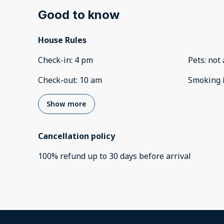
Good to know
House Rules
Check-in
:
4 pm
Pets
:
not 
Check-out
:
10 am
Smoking 
Show more
Cancellation policy
100
%
refund
up to
30 days
before
arrival