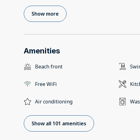
Show more
Amenities
Beach front
Swi
Free WiFi
Kit
Air conditioning
Was
Show all 101 amenities