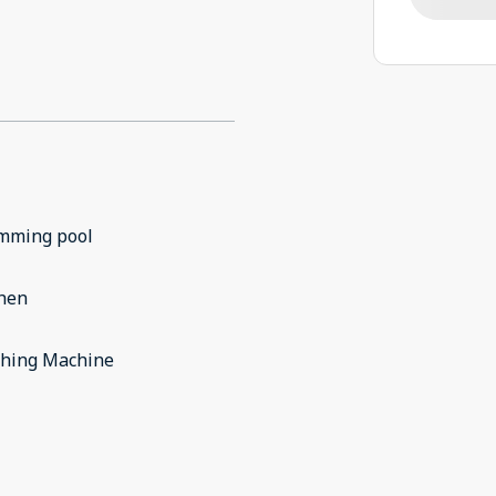
mming pool
chen
hing Machine