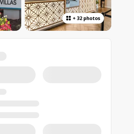
+
32 photos