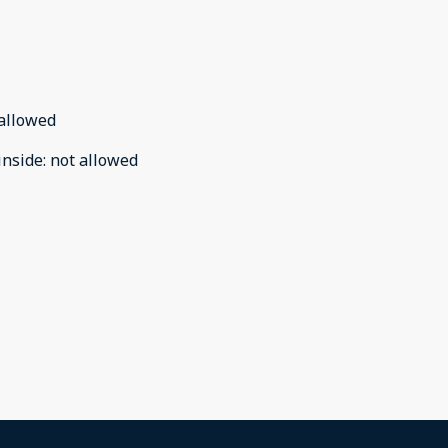
allowed
inside
:
not allowed