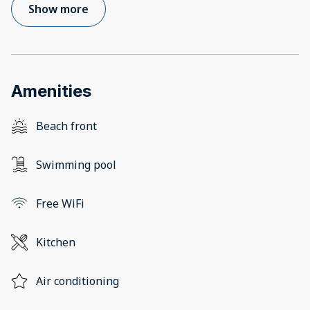
Show more
Amenities
Beach front
Swimming pool
Free WiFi
Kitchen
Air conditioning