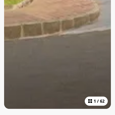
1
/
62