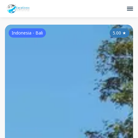
Indonesia - Bali
5.00
★