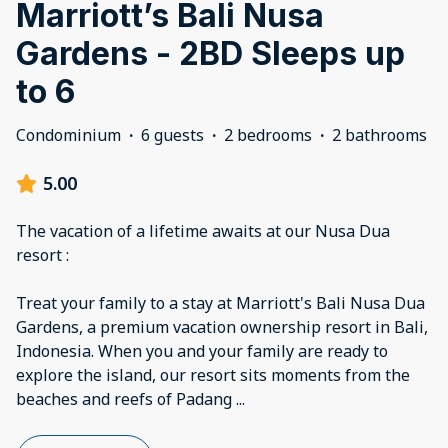
Marriott’s Bali Nusa
Gardens - 2BD Sleeps up
to 6
Condominium
·
6 guests
·
2 bedrooms
·
2 bathrooms
5.00
The vacation of a lifetime awaits at our Nusa Dua
resort :
Treat your family to a stay at Marriott's Bali Nusa Dua
Gardens, a premium vacation ownership resort in Bali,
Indonesia. When you and your family are ready to
explore the island, our resort sits moments from the
beaches and reefs of Padang
...