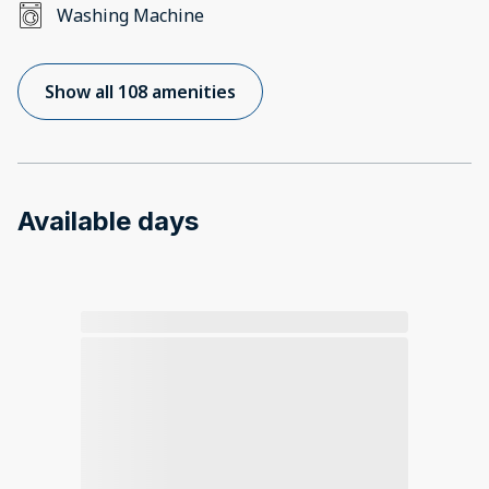
Washing Machine
Show all 108 amenities
Available days