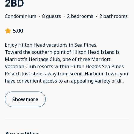
2BD
Condominium
·
8 guests
·
2 bedrooms
·
2 bathrooms
5.00
Enjoy Hilton Head vacations in Sea Pines.
Toward the southern point of Hilton Head Island is
Marriott's Heritage Club, one of three Marriott
Vacation Club resorts within Hilton Head's Sea Pines
Resort. Just steps away from scenic Harbour Town, you
have convenient access to an appealing variety of di
...
Show more