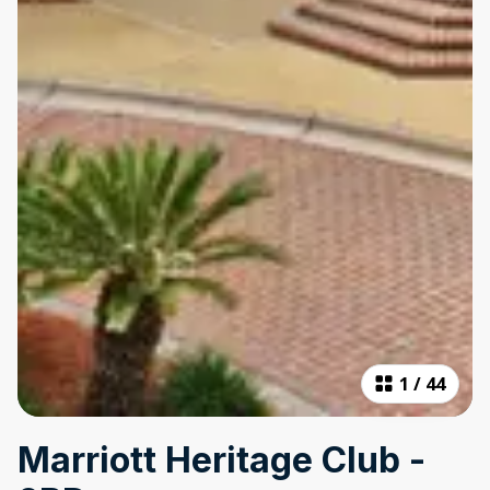
1
/
44
Marriott Heritage Club -