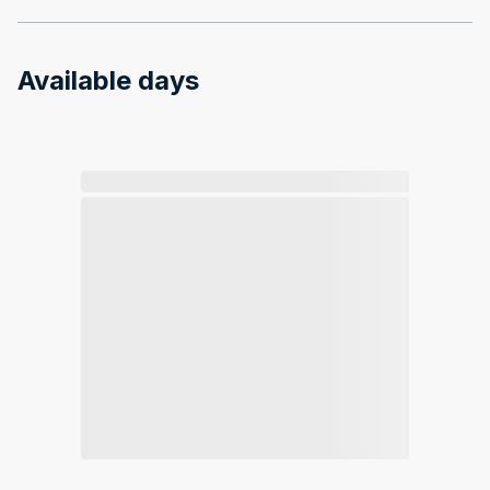
Available days