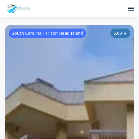
South Carolina - Hilton Head Island
5.00
★