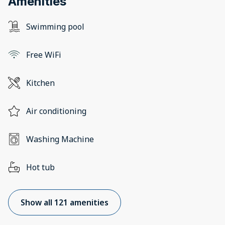
Amenities
Swimming pool
Free WiFi
Kitchen
Air conditioning
Washing Machine
Hot tub
Show all 121 amenities