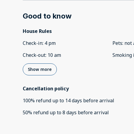
Good to know
House Rules
Check-in
:
4 pm
Pets
:
not 
Check-out
:
10 am
Smoking 
Show more
Cancellation policy
100
%
refund
up to
14 days
before
arrival
50
%
refund
up to
8 days
before
arrival