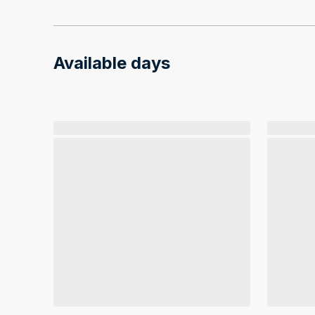
Available days