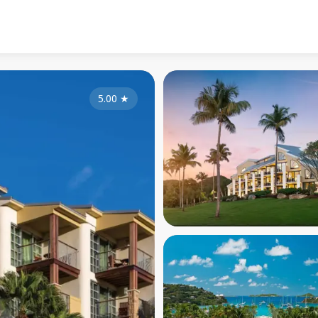
5.00
★