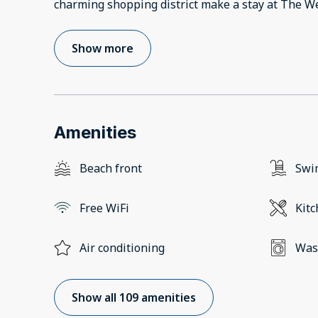
charming shopping district make a stay at The W
Show more
Amenities
Beach front
Swi
Free WiFi
Kit
Air conditioning
Was
Show all 109 amenities