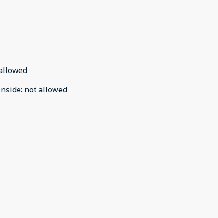
allowed
inside
:
not allowed