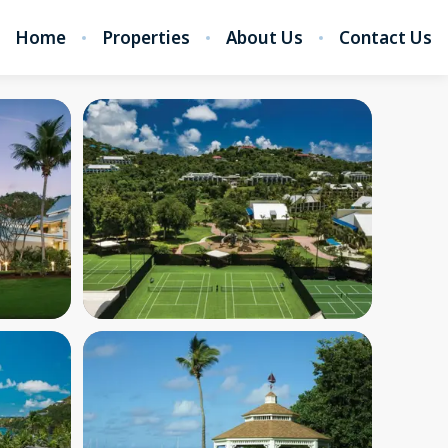
Home
Properties
About Us
Contact Us