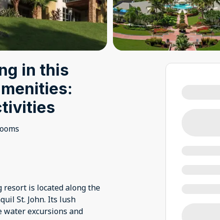
ng in this
amenities:
tivities
rooms
 resort is located along the
il St. John. Its lush
e water excursions and