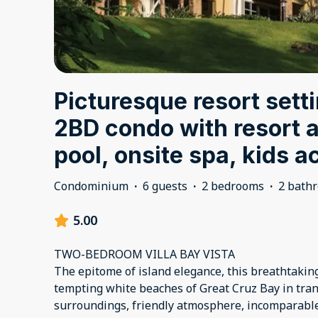
Picturesque resort setti
2BD condo with resort 
pool, onsite spa, kids ac
Condominium
·
6 guests
·
2 bedrooms
·
2 bath
5.00
TWO-BEDROOM VILLA BAY VISTA
The epitome of island elegance, this breathtaking
tempting white beaches of Great Cruz Bay in tranqu
surroundings, friendly atmosphere, incomparabl