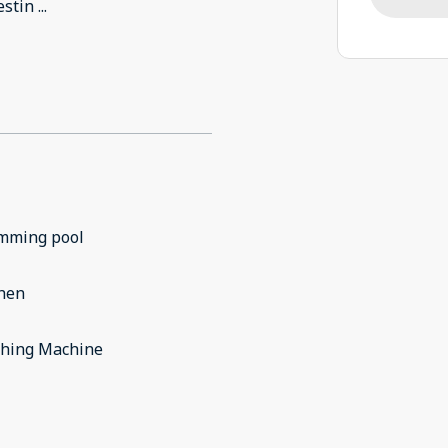
estin
...
mming pool
chen
hing Machine