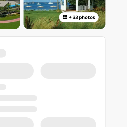
+
33 photos