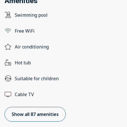
Amenities
Swimming pool
Free WiFi
Air conditioning
Hot tub
Suitable for children
Cable TV
Show all 87 amenities