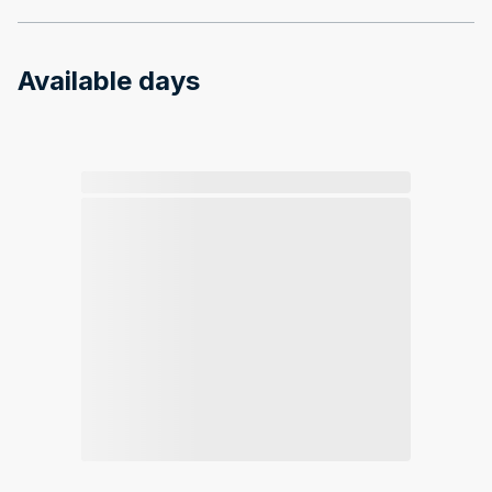
Available days