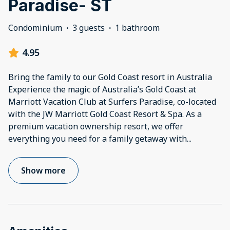
Paradise- ST
Condominium
·
3 guests
·
1 bathroom
4.95
Bring the family to our Gold Coast resort in Australia
Experience the magic of Australia’s Gold Coast at
Marriott Vacation Club at Surfers Paradise, co-located
with the JW Marriott Gold Coast Resort & Spa. As a
premium vacation ownership resort, we offer
everything you need for a family getaway with
...
Show more