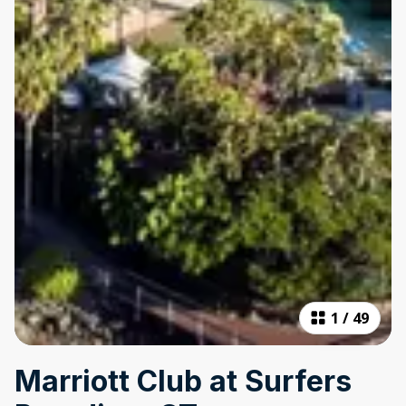
1
/
49
Marriott Club at Surfers