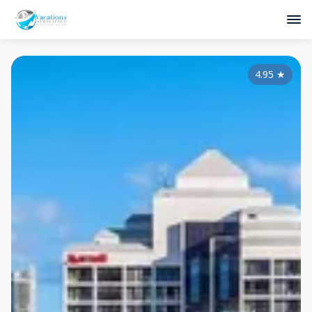
4.95
★