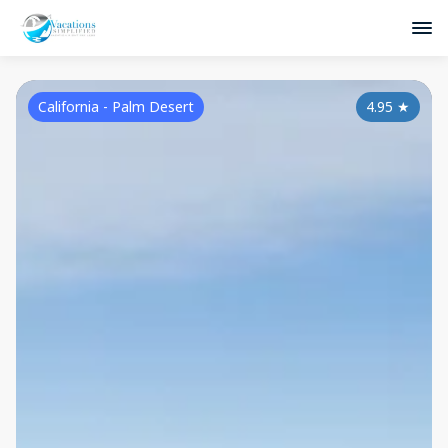
California - Palm Desert
4.95
★