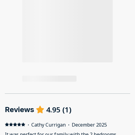
4.95
(
1
)
Reviews
·
Cathy Currigan
·
December 2025
It was perfect for our family with the 2 bedrooms.