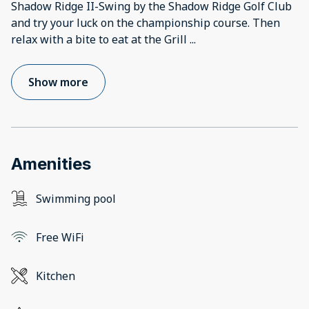
Shadow Ridge II-Swing by the Shadow Ridge Golf Club
and try your luck on the championship course. Then
relax with a bite to eat at the Grill
...
Show more
Amenities
Swimming pool
Free WiFi
Kitchen