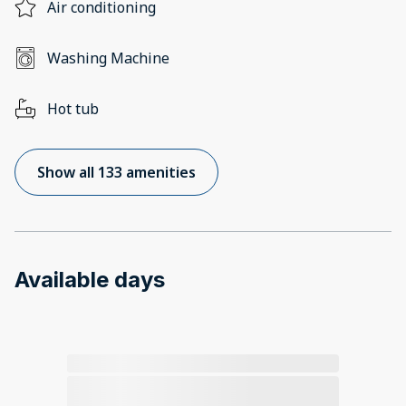
Air conditioning
Washing Machine
Hot tub
Show all 133 amenities
Available days