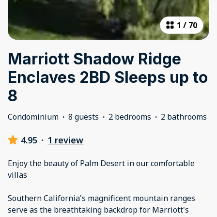
1
/
70
Marriott Shadow Ridge
Enclaves 2BD Sleeps up to
8
Condominium
·
8 guests
·
2 bedrooms
·
2 bathrooms
4.95
·
1 review
Enjoy the beauty of Palm Desert in our comfortable
villas
Southern California's magnificent mountain ranges
serve as the breathtaking backdrop for Marriott's