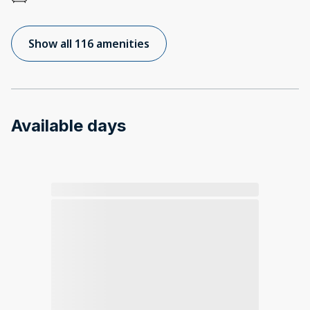
Show all 116 amenities
Available days