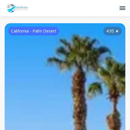
California - Palm Desert
4.95
★