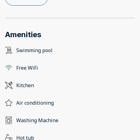
Amenities
Swimming pool
Free WiFi
Kitchen
Air conditioning
Washing Machine
Hot tub