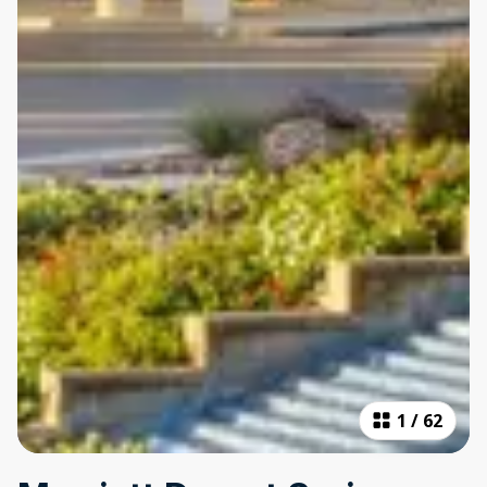
1
/
62