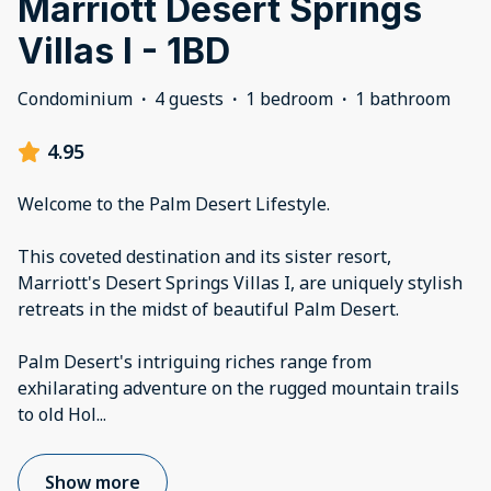
Marriott Desert Springs
Villas I - 1BD
Condominium
·
4 guests
·
1 bedroom
·
1 bathroom
4.95
Welcome to the Palm Desert Lifestyle.
This coveted destination and its sister resort,
Marriott's Desert Springs Villas I, are uniquely stylish
retreats in the midst of beautiful Palm Desert.
Palm Desert's intriguing riches range from
exhilarating adventure on the rugged mountain trails
to old Hol
...
Show more