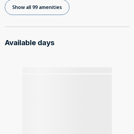
Show all 99 amenities
Available days