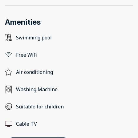
Amenities
Swimming pool
Free WiFi
Air conditioning
Washing Machine
Suitable for children
Cable TV