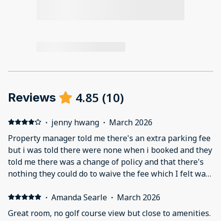
4.85
(
10
)
Reviews
·
jenny hwang
·
March 2026
Property manager told me there's an extra parking fee
but i was told there were none when i booked and they
told me there was a change of policy and that there's
nothing they could do to waive the fee which I felt was
not right. But after my stay i wasn't charged an extra
parking fee which was great however the
·
Amanda Searle
·
March 2026
communication process was confusing throughout. At
Great room, no golf course view but close to amenities.
check in our key didn't work so we had to drive back to