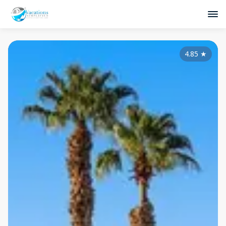
4.85
★