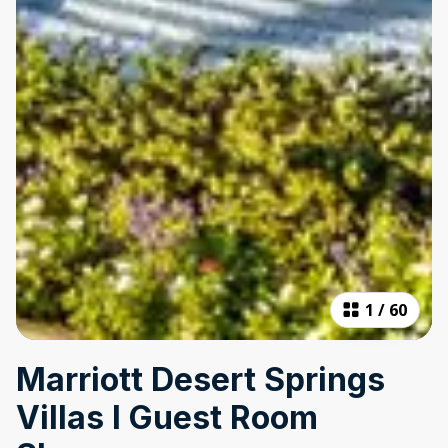
1
/
60
Marriott Desert Springs
Villas I Guest Room