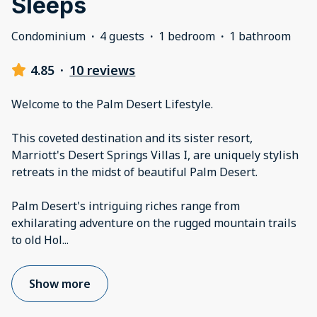
Sleeps
Condominium
·
4 guests
·
1 bedroom
·
1 bathroom
4.85
·
10 reviews
Welcome to the Palm Desert Lifestyle.
This coveted destination and its sister resort,
Marriott's Desert Springs Villas I, are uniquely stylish
retreats in the midst of beautiful Palm Desert.
Palm Desert's intriguing riches range from
exhilarating adventure on the rugged mountain trails
to old Hol
...
Show more