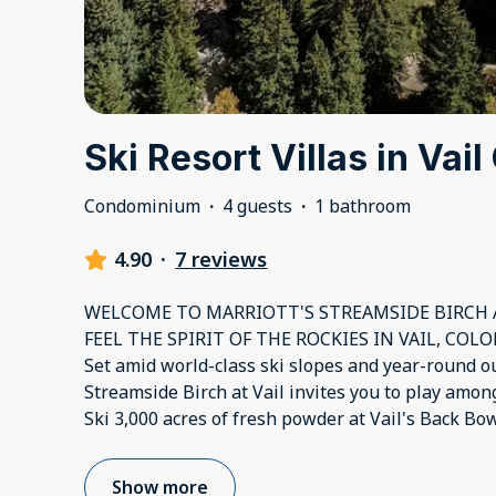
Ski Resort Villas in Vai
Condominium
·
4 guests
·
1 bathroom
4.90
·
7 reviews
WELCOME TO MARRIOTT'S STREAMSIDE BIRCH A
FEEL THE SPIRIT OF THE ROCKIES IN VAIL, COL
Set amid world-class ski slopes and year-round ou
Streamside Birch at Vail invites you to play amo
Ski 3,000 acres of fresh powder at Vail's Back Bo
Show more