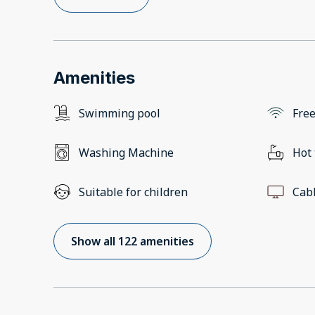
Amenities
Swimming pool
Free
Washing Machine
Hot
Suitable for children
Cab
Show all 122 amenities