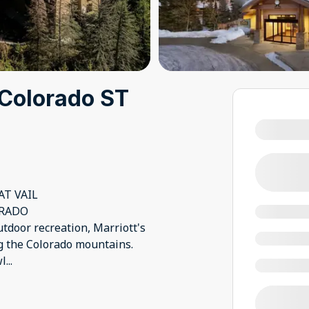
l Colorado ST
T VAIL
ORADO
tdoor recreation, Marriott's
ng the Colorado mountains.
wl
...