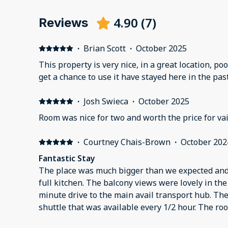
4.90
(
7
)
Reviews
·
Brian Scott
·
October 2025
This property is very nice, in a great location, poo
get a chance to use it have stayed here in the pas
·
Josh Swieca
·
October 2025
Room was nice for two and worth the price for vai
·
Courtney Chais-Brown
·
October 202
Fantastic Stay
The place was much bigger than we expected and i
full kitchen. The balcony views were lovely in the 
minute drive to the main avail transport hub. The
shuttle that was available every 1/2 hour. The r
building was quiet. Would definitely stay here aga