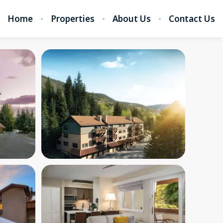
Home
Properties
About Us
Contact Us