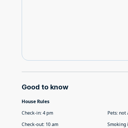
Good to know
House Rules
Check-in
:
4 pm
Pets
:
not 
Check-out
:
10 am
Smoking 