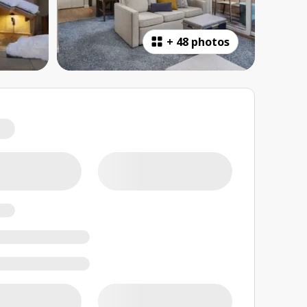
+
48 photos