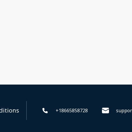
ditions
+18665858728
suppor