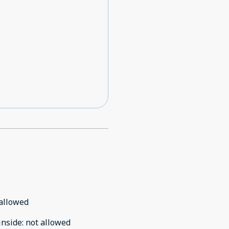
allowed
inside
:
not allowed