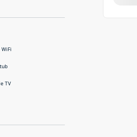
 WiFi
 tub
le TV