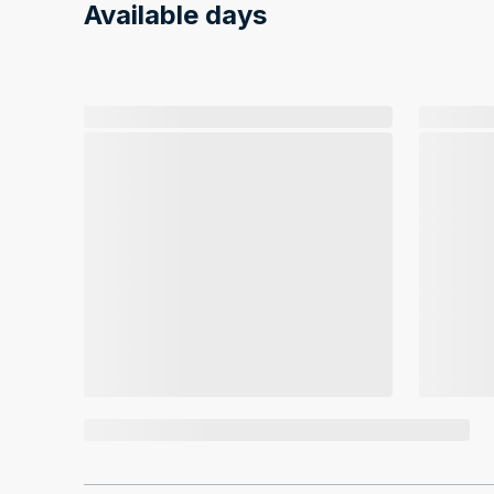
Available days