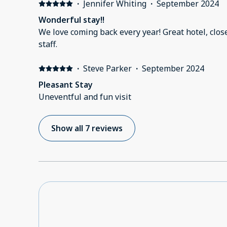
·
Jennifer Whiting
·
September 2024
Wonderful stay!!
We love coming back every year! Great hotel, clos
staff.
·
Steve Parker
·
September 2024
Pleasant Stay
Uneventful and fun visit
Show all 7 reviews