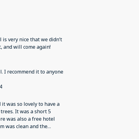
l is very nice that we didn’t
t, and will come again!
l. I recommend it to anyone
4
t was so lovely to have a
trees. It was a short 5
re was also a free hotel
oom was clean and the
in.