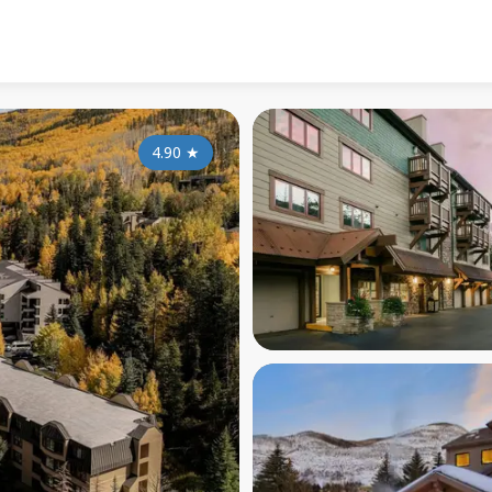
4.90
★