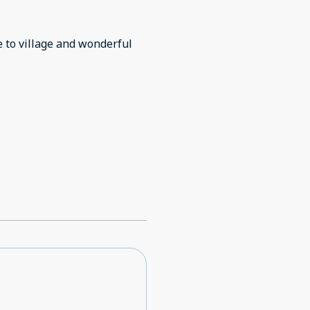
e to village and wonderful