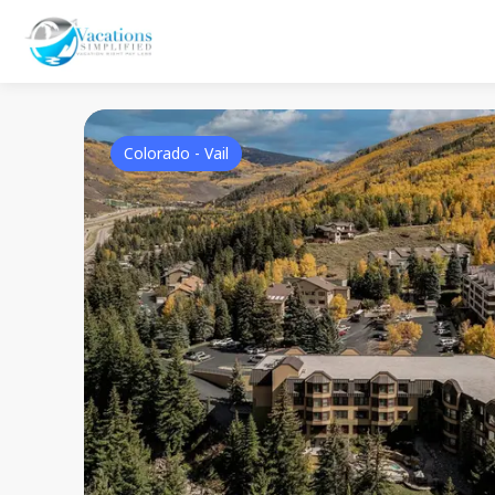
Colorado - Vail