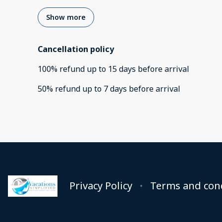
Show more
Cancellation policy
100
%
refund
up to
15 days
before
arrival
50
%
refund
up to
7 days
before
arrival
Privacy Policy
Terms and con