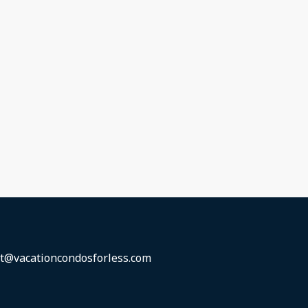
t@vacationcondosforless.com