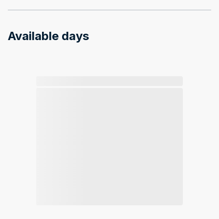
Available days