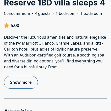
Reserve 1BD villa sleeps 4
Condominium
·
4 guests
·
1 bedroom
·
1 bathroom
5.00
Discover the luxurious amenities and natural elegance
of the JW Marriott Orlando, Grande Lakes, and a Ritz-
Carlton hotel, plus acres of idyllic nature preserve.
With an Audubon-certified golf course, a soothing spa
and diverse dining options, you'll find everything you
need for a blissful stay. From
...
Show more