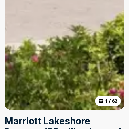
1
/
62
Marriott Lakeshore