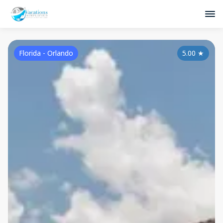
Florida - Orlando
5.00
★