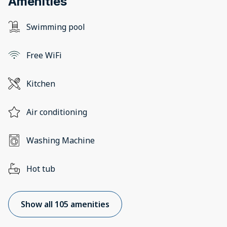
Amenities
Swimming pool
Free WiFi
Kitchen
Air conditioning
Washing Machine
Hot tub
Show all 105 amenities