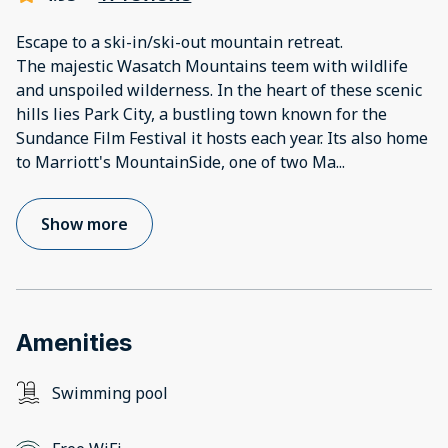
Escape to a ski-in/ski-out mountain retreat.
The majestic Wasatch Mountains teem with wildlife
and unspoiled wilderness. In the heart of these scenic
hills lies Park City, a bustling town known for the
Sundance Film Festival it hosts each year. Its also home
to Marriott's MountainSide, one of two Ma
...
Show more
Amenities
Swimming pool