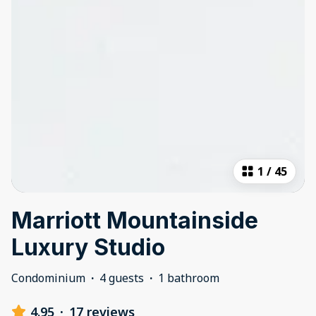
1
/
45
Marriott Mountainside
Luxury Studio
Condominium
·
4 guests
·
1 bathroom
4.95
·
17 reviews