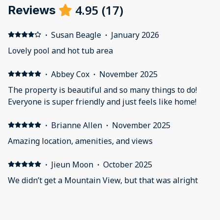
4.95
(
17
)
Reviews
·
Susan Beagle
·
January 2026
Lovely pool and hot tub area
·
Abbey Cox
·
November 2025
The property is beautiful and so many things to do!
Everyone is super friendly and just feels like home!
·
Brianne Allen
·
November 2025
Amazing location, amenities, and views
·
Jieun Moon
·
October 2025
We didn’t get a Mountain View, but that was alright
because the property was beautiful. The swimming
pools were heating with a variety of hot tubs. It
honestly was amazing! Our four year old son spent 4