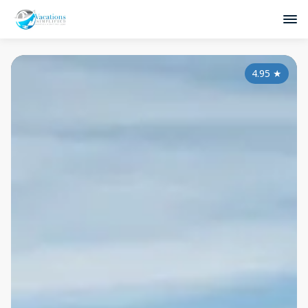
4.95
★