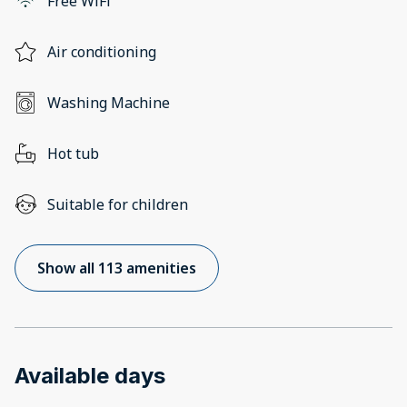
Free WiFi
Air conditioning
Washing Machine
Hot tub
Suitable for children
Show all 113 amenities
Available days