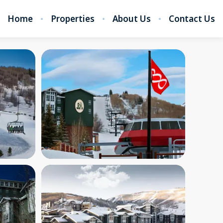
Home
Properties
About Us
Contact Us