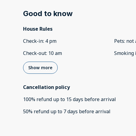
Good to know
House Rules
Check-in
:
4 pm
Pets
:
not 
Check-out
:
10 am
Smoking 
Show more
Cancellation policy
100
%
refund
up to
15 days
before
arrival
50
%
refund
up to
7 days
before
arrival