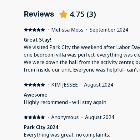
4.75
(
3
)
Reviews
·
Melissa Moss
·
September 2024
Great Stay!
We visited Park City the weekend after Labor Day.
one bedroom villa was perfect: everything was cle
We were down the hall from the activity center, b
from inside our unit. Everyone was helpful- can't
about our stay from check-in to check-out.
·
KIM JESSEE
·
August 2024
Awesome
Highly recommend - will stay again
·
Anonymous
·
August 2024
Park City 2024
Everything was great, no complaints.