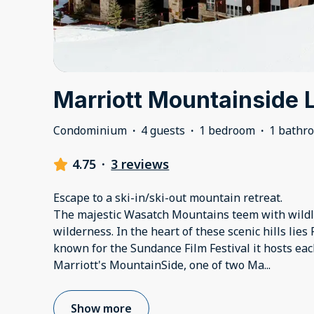
Marriott Mountainside 
Condominium
·
4 guests
·
1 bedroom
·
1 bathr
4.75
·
3 reviews
Escape to a ski-in/ski-out mountain retreat.
The majestic Wasatch Mountains teem with wildl
wilderness. In the heart of these scenic hills lies
known for the Sundance Film Festival it hosts each
Marriott's MountainSide, one of two Ma
...
Show more