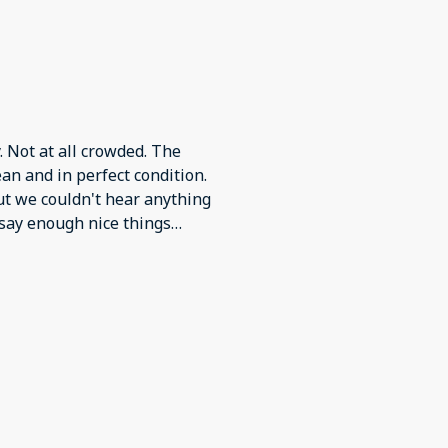
 Not at all crowded. The
an and in perfect condition.
ut we couldn't hear anything
 say enough nice things