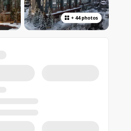
+
44 photos