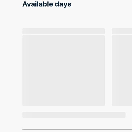
Available days