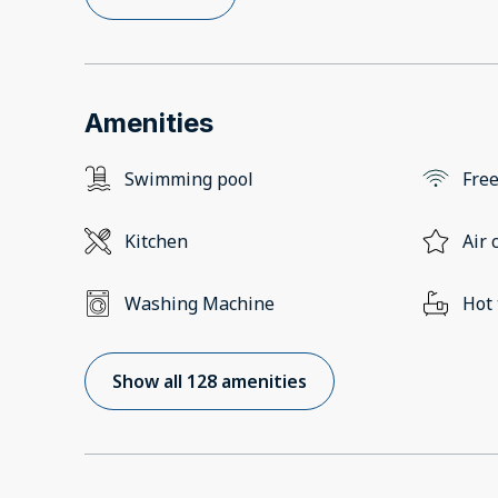
Amenities
Swimming pool
Free
Kitchen
Air 
Washing Machine
Hot
Show all 128 amenities