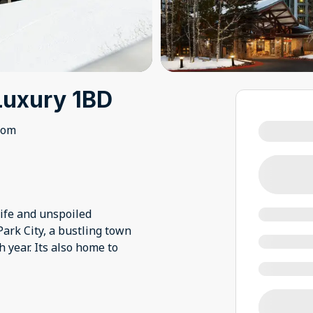
Luxury 1BD
oom
ife and unspoiled
 Park City, a bustling town
 year. Its also home to