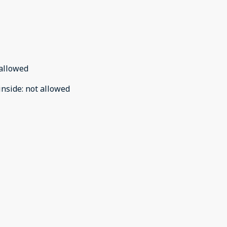
allowed
inside
:
not allowed