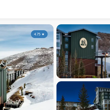
4.75
★