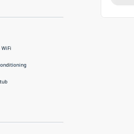
 WiFi
conditioning
 tub