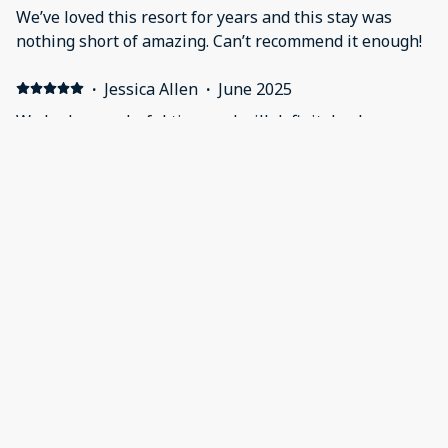
We’ve loved this resort for years and this stay was
nothing short of amazing. Can’t recommend it enough!
·
Jessica Allen
·
June 2025
We had a wonderful time and will definitely plan
another trip in the future. The property was nice and
clean. So much to enjoy with families.