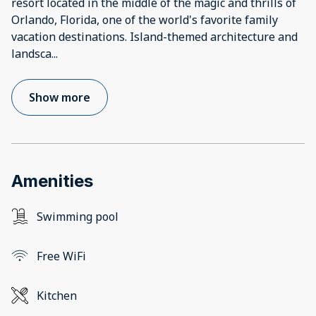
resort located in the middle of the magic and thrills of
Orlando, Florida, one of the world's favorite family
vacation destinations. Island-themed architecture and
landsca
...
Show more
Amenities
Swimming pool
Free WiFi
Kitchen