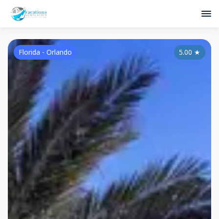
Florida - Orlando
5.00
★