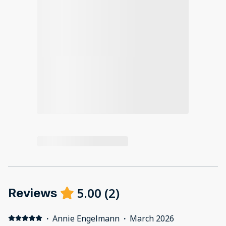
5.00
(
2
)
Reviews
·
Annie Engelmann
·
March 2026