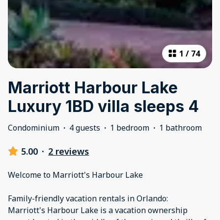
1
/
74
Marriott Harbour Lake
Luxury 1BD villa sleeps 4
Condominium
·
4 guests
·
1 bedroom
·
1 bathroom
5.00
·
2 reviews
Welcome to Marriott's Harbour Lake
Family-friendly vacation rentals in Orlando:
Marriott's Harbour Lake is a vacation ownership