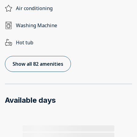
Air conditioning
Washing Machine
Hot tub
Show all 82 amenities
Available days