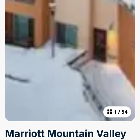
1
/
54
Marriott Mountain Valley