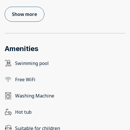
Show more
Amenities
Swimming pool
Free WiFi
Washing Machine
Hot tub
Suitable for children