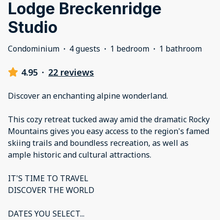
Lodge Breckenridge
Studio
Condominium
·
4 guests
·
1 bedroom
·
1 bathroom
4.95
·
22 reviews
Discover an enchanting alpine wonderland.
This cozy retreat tucked away amid the dramatic Rocky
Mountains gives you easy access to the region's famed
skiing trails and boundless recreation, as well as
ample historic and cultural attractions.
IT'S TIME TO TRAVEL
DISCOVER THE WORLD
DATES YOU SELECT
...