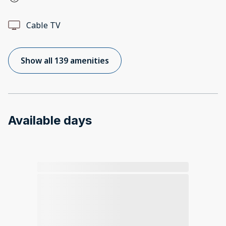
Cable TV
Show all 139 amenities
Available days