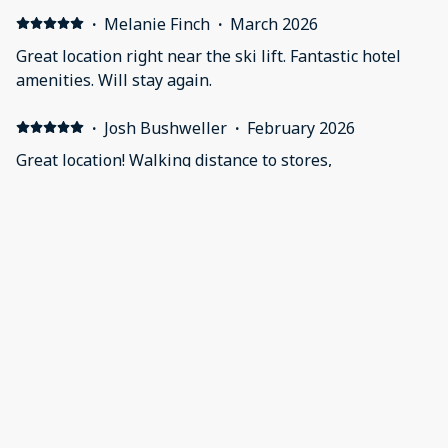
·
Melanie Finch
·
March 2026
Great location right near the ski lift. Fantastic hotel
amenities. Will stay again.
·
Josh Bushweller
·
February 2026
Great location! Walking distance to stores,
restaurants,bars and amenities.
·
Mary Beth Riehlman
·
February 2026
Everything and the location was spectacular
·
Mike Trevey
·
February 2026
Stayed during the week in January while the kids had
ski school. Location was very convenient and an easy
walk over to the village and ski school check-in. Room
was a studio and had everything we needed. A little
cramped, but overall it worked out great. The room