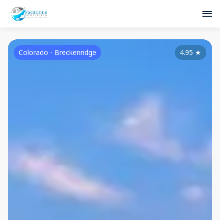
Colorado - Breckenridge
4.95
★