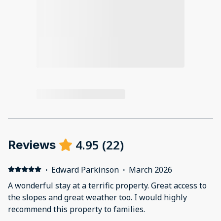
4.95
(
22
)
Reviews
·
Edward Parkinson
·
March 2026
A wonderful stay at a terrific property. Great access to
the slopes and great weather too. I would highly
recommend this property to families.