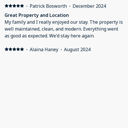
·
Patrick Bosworth
·
December 2024
Great Property and Location
My family and I really enjoyed our stay. The property is
well maintained, clean, and modern. Everything went
as good as expected. We'd stay here again.
·
Alaina Haney
·
August 2024
Great family choice
We had everything we needed. Easy check in and out
with extended check out. Great options to swim for
kids and things to do.