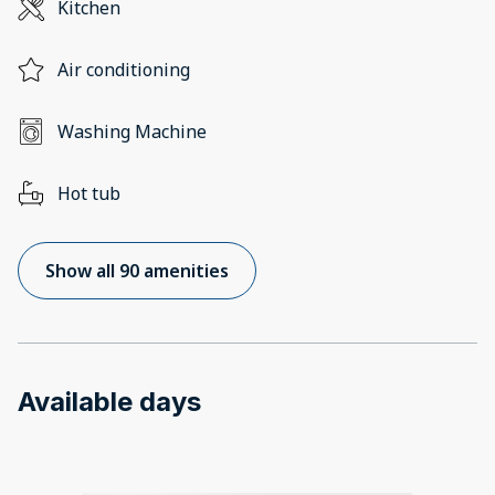
Kitchen
Air conditioning
Washing Machine
Hot tub
Show all 90 amenities
Available days