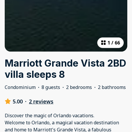
1
/
66
Marriott Grande Vista 2BD
villa sleeps 8
Condominium
·
8 guests
·
2 bedrooms
·
2 bathrooms
5.00
·
2 reviews
Discover the magic of Orlando vacations.
Welcome to Orlando, a magical vacation destination
and home to Marriott's Grande Vista, a fabulous