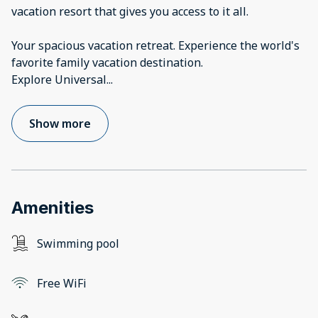
vacation resort that gives you access to it all.
Your spacious vacation retreat. Experience the world's
favorite family vacation destination.
Explore Universal
...
Show more
Amenities
Swimming pool
Free WiFi