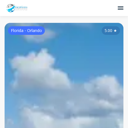
Florida - Orlando
5.00
★