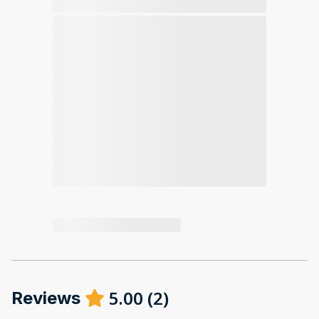
5.00
(
2
)
Reviews