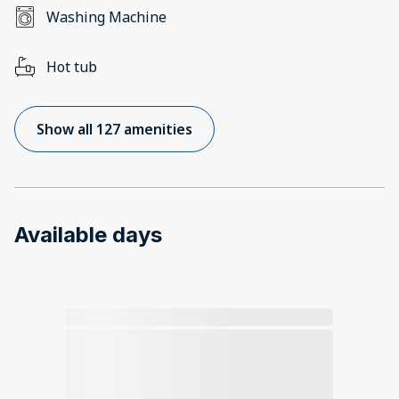
Washing Machine
Hot tub
Show all 127 amenities
Available days