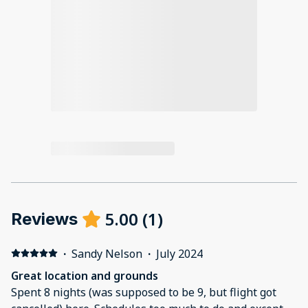
5.00
(
1
)
Reviews
·
Sandy Nelson
·
July 2024
Great location and grounds
Spent 8 nights (was supposed to be 9, but flight got