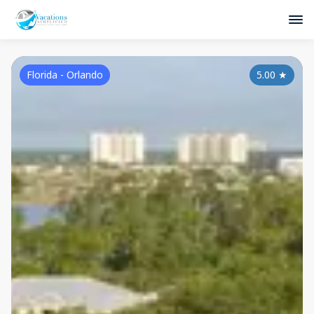
Florida - Orlando
5.00
★