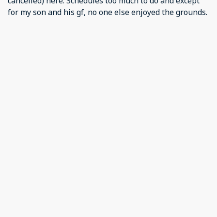
cancelled) here. Schedules too much to do and except
for my son and his gf, no one else enjoyed the grounds.
They did like the pools. The view of the lake was great.
We were there for a vball tournament, so proximity to
convention center, universal and wdw was important.
Easy to get where we needed (with a car).