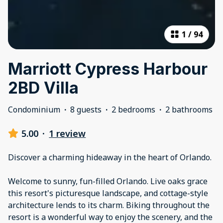
1
/
94
Marriott Cypress Harbour
2BD Villa
Condominium
·
8 guests
·
2 bedrooms
·
2 bathrooms
5.00
·
1 review
Discover a charming hideaway in the heart of Orlando.
Welcome to sunny, fun-filled Orlando. Live oaks grace
this resort's picturesque landscape, and cottage-style
architecture lends to its charm. Biking throughout the
resort is a wonderful way to enjoy the scenery, and the