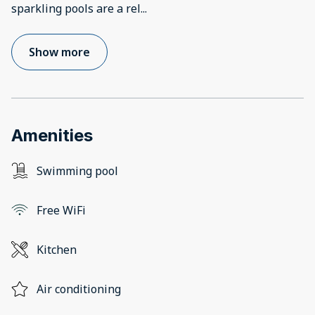
sparkling pools are a rel
...
Show more
Amenities
Swimming pool
Free WiFi
Kitchen
Air conditioning