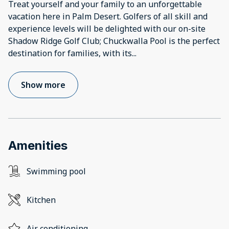
Treat yourself and your family to an unforgettable
vacation here in Palm Desert. Golfers of all skill and
experience levels will be delighted with our on-site
Shadow Ridge Golf Club; Chuckwalla Pool is the perfect
destination for families, with its
...
Show more
Amenities
Swimming pool
Kitchen
Air conditioning