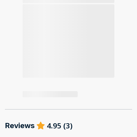
4.95
(
3
)
Reviews