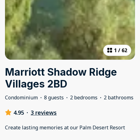
1
/
62
Marriott Shadow Ridge
Villages 2BD
Condominium
·
8 guests
·
2 bedrooms
·
2 bathrooms
4.95
·
3 reviews
Create lasting memories at our Palm Desert Resort