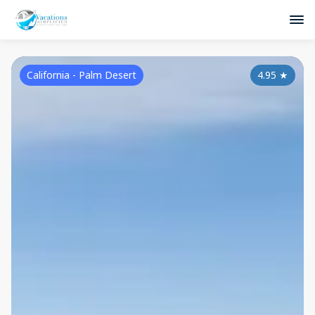
California - Palm Desert
4.95
★