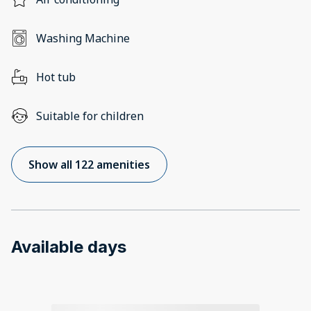
Washing Machine
Hot tub
Suitable for children
Show all 122 amenities
Available days