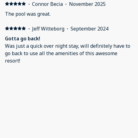
·
Connor Becia
·
November 2025
The pool was great.
·
Jeff Witteborg
·
September 2024
Gotta go back!
Was just a quick over night stay, will definitely have to
go back to use all the amenities of this awesome
resort!
·
Elizabeth Trudersheim
·
July 2024
Relaxing Family Vacay
Perfect relaxing family getaway! Fun activities for the
kids and peaceful ambiance for adults.