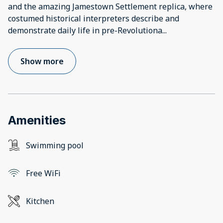
and the amazing Jamestown Settlement replica, where
costumed historical interpreters describe and
demonstrate daily life in pre-Revolutiona
...
Show more
Amenities
Swimming pool
Free WiFi
Kitchen