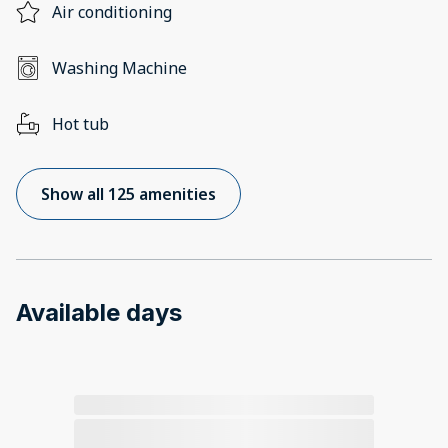
Air conditioning
Washing Machine
Hot tub
Show all 125 amenities
Available days