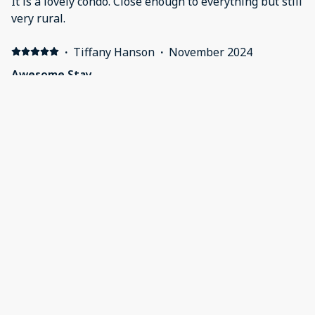
It is a lovely condo. Close enough to everything but still
very rural.
·
Tiffany Hanson
·
November 2024
Awesome Stay
Very clean and a beautiful property we really enjoyed
our stay!