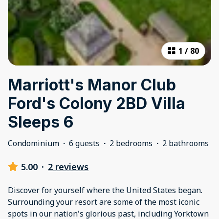
1
/
80
Marriott's Manor Club
Ford's Colony 2BD Villa
Sleeps 6
Condominium
·
6 guests
·
2 bedrooms
·
2 bathrooms
5.00
·
2 reviews
Discover for yourself where the United States began.
Surrounding your resort are some of the most iconic
spots in our nation's glorious past, including Yorktown