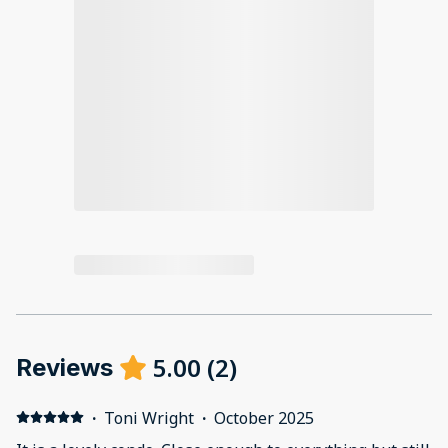
5.00
(
2
)
Reviews
·
Toni Wright
·
October 2025