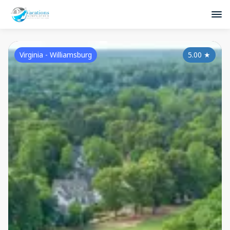
Virginia - Williamsburg
5.00
★