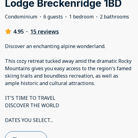
Lodge Breckenridge 1BD
Condominium
·
6 guests
·
1 bedroom
·
2 bathrooms
4.95
·
15 reviews
Discover an enchanting alpine wonderland.
This cozy retreat tucked away amid the dramatic Rocky
Mountains gives you easy access to the region's famed
skiing trails and boundless recreation, as well as
ample historic and cultural attractions.
IT'S TIME TO TRAVEL
DISCOVER THE WORLD
DATES YOU SELECT
...