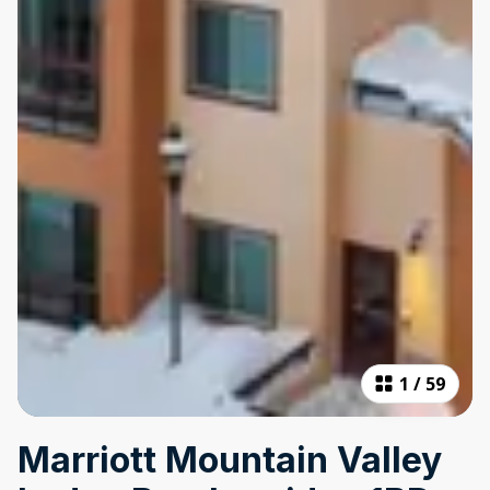
1
/
59
Marriott Mountain Valley