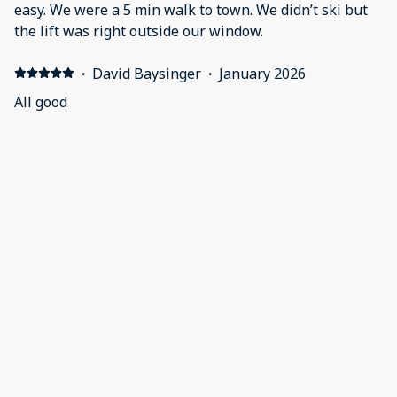
easy. We were a 5 min walk to town. We didn’t ski but
the lift was right outside our window.
·
David Baysinger
·
January 2026
All good
·
Lamar Jones
·
November 2025
Booking and checking in and out were seamless. The
villa was spotless. The amenries were great and
everything was within walking distance! Even liked
there were extra heaters all throughout the villa.
Workout room was phenomenal everything was
spacious. Excellent experience.
·
Heather Lang
·
October 2025
The room has been nicely updated since last stay. Easy
access to shopping, restaurants. Front desk personnel
extremely pleasant and helpful.