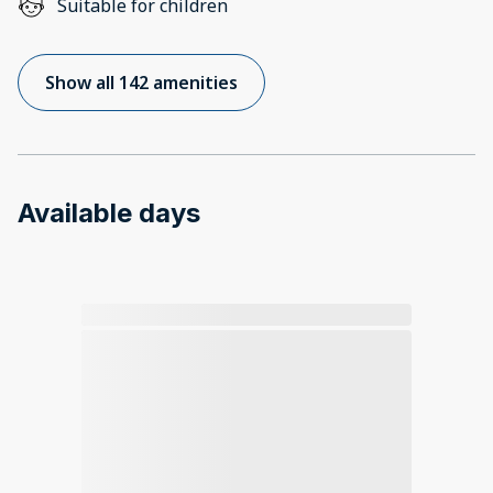
Suitable for children
Show all 142 amenities
Available days