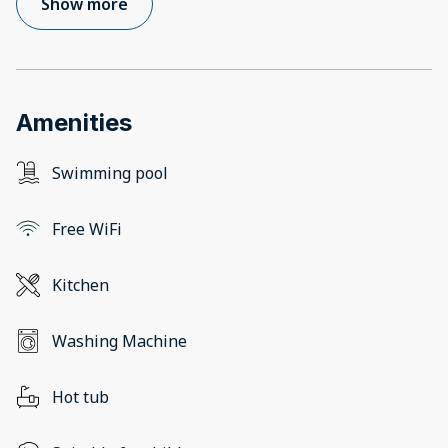
Show more
Amenities
Swimming pool
Free WiFi
Kitchen
Washing Machine
Hot tub