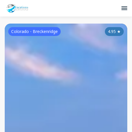
Colorado - Breckenridge
4.95
★