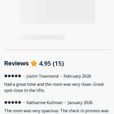
4.95
(
15
)
Reviews
·
Justin Townsend
·
February 2026
Had a great time and the room was very clean. Great
spot close to the lifts.
·
Katharine Kullman
·
January 2026
The room was very spacious. The check in process was