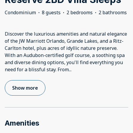
Condominium
·
8 guests
·
2 bedrooms
·
2 bathrooms
Discover the luxurious amenities and natural elegance
of the JW Marriott Orlando, Grande Lakes, and a Ritz-
Carlton hotel, plus acres of idyllic nature preserve.
With an Audubon-certified golf course, a soothing spa
and diverse dining options, you'll find everything you
need for a blissful stay. From
...
Show more
Amenities