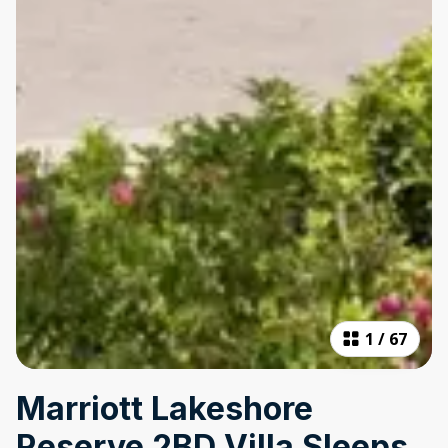
1
/
67
Marriott Lakeshore
Reserve 2BD Villa Sleeps