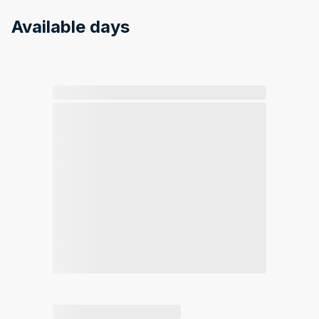
Available days