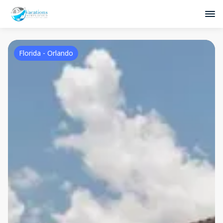
Florida - Orlando