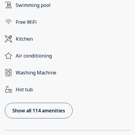
Swimming pool
Free WiFi
Kitchen
Air conditioning
Washing Machine
Hot tub
Show all 114 amenities