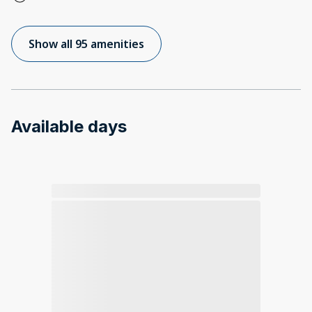
Show all 95 amenities
Available days