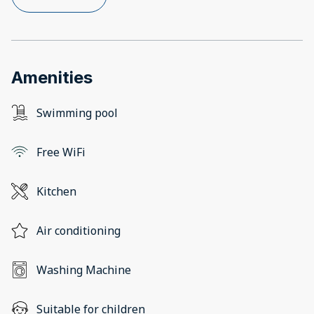
Amenities
Swimming pool
Free WiFi
Kitchen
Air conditioning
Washing Machine
Suitable for children