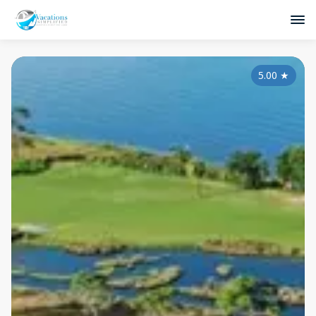
5.00
★