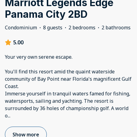
Marriott Legends Edge
Panama City 2BD
Condominium
·
8 guests
·
2 bedrooms
·
2 bathrooms
5.00
Your very own serene escape.
You'll find this resort amid the quaint waterside
community of Bay Point near Florida's magnificent Gulf
Coast.
Immerse yourself in tranquil waters famed for fishing,
watersports, sailing and yachting. The resort is
surrounded by 36 holes of championship golf. A world
o
...
Show more