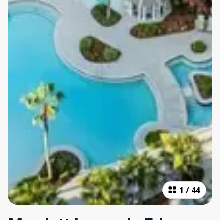
1
/
44