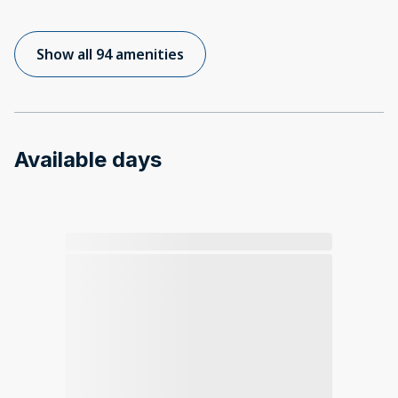
Show all 94 amenities
Available days