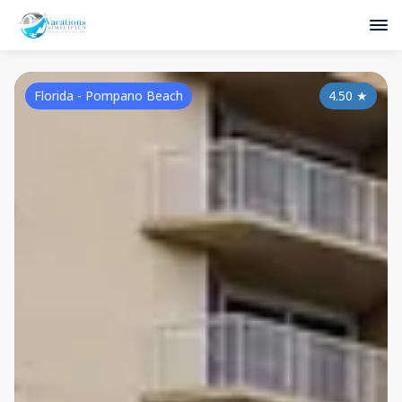
Florida - Pompano Beach
4.50
★