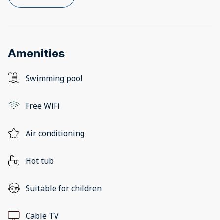
Amenities
Swimming pool
Free WiFi
Air conditioning
Hot tub
Suitable for children
Cable TV