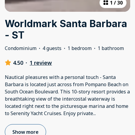
1
/
30
Worldmark Santa Barbara
- ST
Condominium
·
4 guests
·
1 bedroom
·
1 bathroom
4.50
·
1 review
Nautical pleasures with a personal touch - Santa
Barbara is located just across from Pompano Beach on
South Ocean Boulevard. This 10-story resort provides a
breathtaking view of the intercostal waterway is
located right next to the picturesque marina and home
to Serenity Yacht Cruises. Enjoy private
...
Show more