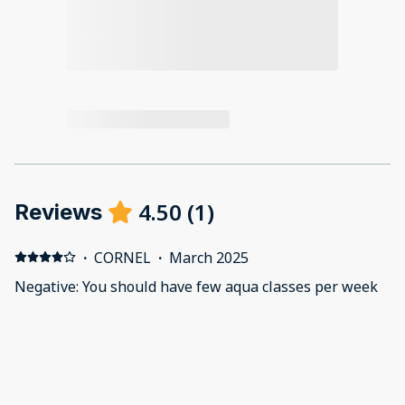
4.50
(
1
)
Reviews
·
CORNEL
·
March 2025
Negative: You should have few aqua classes per week