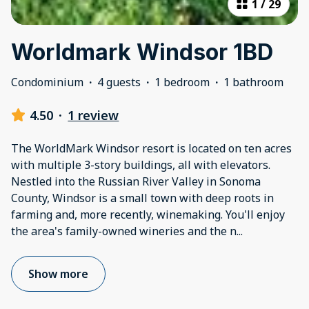
1
/
29
Worldmark Windsor 1BD
Condominium
·
4 guests
·
1 bedroom
·
1 bathroom
4.50
·
1 review
The WorldMark Windsor resort is located on ten acres
with multiple 3-story buildings, all with elevators.
Nestled into the Russian River Valley in Sonoma
County, Windsor is a small town with deep roots in
farming and, more recently, winemaking. You'll enjoy
the area's family-owned wineries and the n
...
Show more