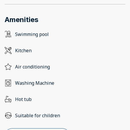
Amenities
Swimming pool
Kitchen
Air conditioning
Washing Machine
Hot tub
Suitable for children