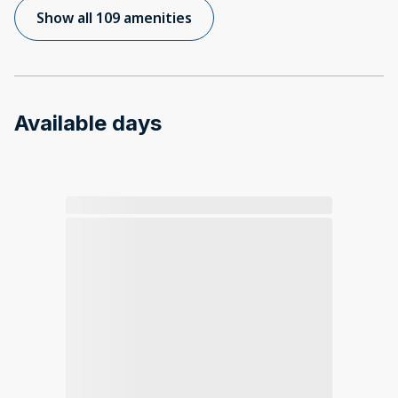
Show all 109 amenities
Available days