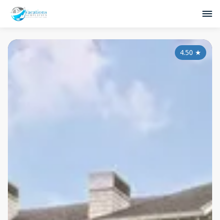
4.50
★