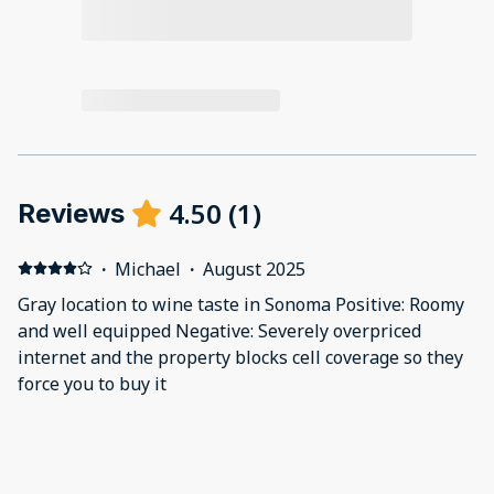
4.50
(
1
)
Reviews
·
Michael
·
August 2025
Gray location to wine taste in Sonoma Positive: Roomy
and well equipped Negative: Severely overpriced
internet and the property blocks cell coverage so they
force you to buy it