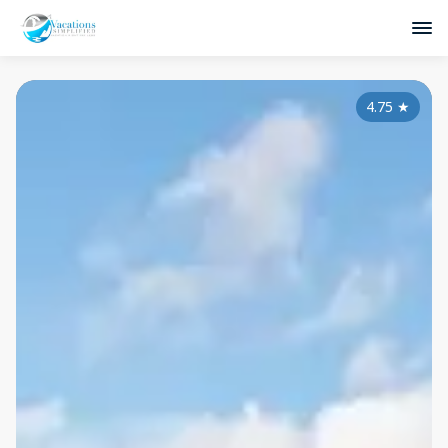
4.75
★