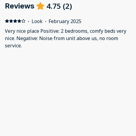
4.75
(
2
)
Reviews
·
Look
·
February 2025
Very nice place Positive: 2 bedrooms, comfy beds very
nice. Negative: Noise from unit above us, no room
service.
·
Amy Gehrke
·
July 2024
Tennessee Treat
This property fit all of our needs. It is a great location
and very clean. I would stay here again.