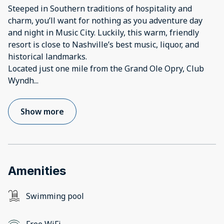
Steeped in Southern traditions of hospitality and
charm, you’ll want for nothing as you adventure day
and night in Music City. Luckily, this warm, friendly
resort is close to Nashville’s best music, liquor, and
historical landmarks.
Located just one mile from the Grand Ole Opry, Club
Wyndh
...
Show more
Amenities
Swimming pool
Free WiFi