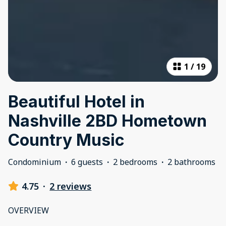
1
/
19
Beautiful Hotel in
Nashville 2BD Hometown
Country Music
Condominium
·
6 guests
·
2 bedrooms
·
2 bathrooms
4.75
·
2 reviews
OVERVIEW