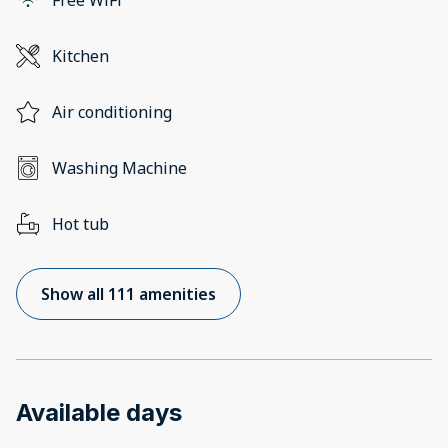
Kitchen
Air conditioning
Washing Machine
Hot tub
Show all 111 amenities
Available days