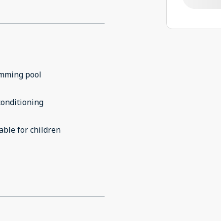
mming pool
conditioning
able for children