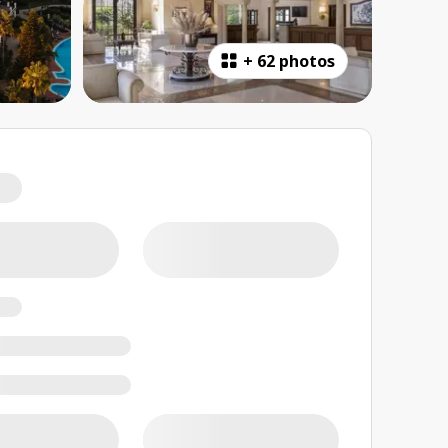
+
62 photos