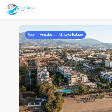
Spain - Andalucía - Atalaya Isdabe