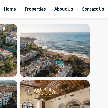
Home
Properties
About Us
Contact Us