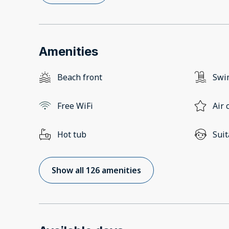
Amenities
Beach front
Swi
Free WiFi
Air 
Hot tub
Suit
Show all 126 amenities