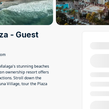
za - Guest
oom
 Malaga's stunning beaches
on ownership resort offers
ctions. Stroll down the
una Village, tour the Plaza