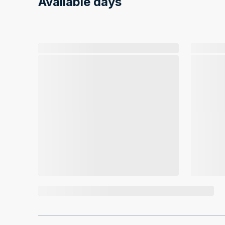
Available days