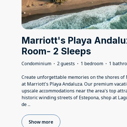
Marriott's Playa Andalu
Room- 2 Sleeps
Condominium
·
2 guests
·
1 bedroom
·
1 bathr
Create unforgettable memories on the shores of
at Marriott's Playa Andaluza. Our premium vacati
upscale accommodations near the area's top attra
historic winding streets of Estepona, shop at Lag
de
...
Show more