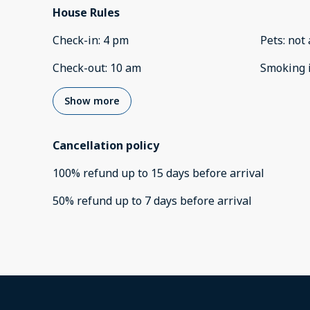
House Rules
Check-in
:
4 pm
Pets
:
not 
Check-out
:
10 am
Smoking 
Show more
Cancellation policy
100
%
refund
up to
15 days
before
arrival
50
%
refund
up to
7 days
before
arrival