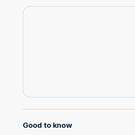
Good to know