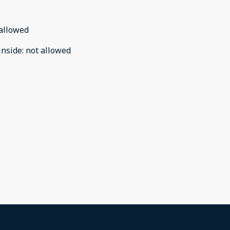
allowed
inside
:
not allowed