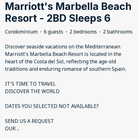
Marriott's Marbella Beach
Resort - 2BD Sleeps 6
Condominium
·
6 guests
·
2 bedrooms
·
2 bathrooms
Discover seaside vacations on the Mediterranean.
Marriott's Marbella Beach Resort is located in the
heart of the Costa del Sol, reflecting the age-old
traditions and enduring romance of southern Spain.
IT'S TIME TO TRAVEL
DISCOVER THE WORLD
DATES YOU SELECTED NOT AVAILABLE?
SEND US A REQUEST
OUR
...