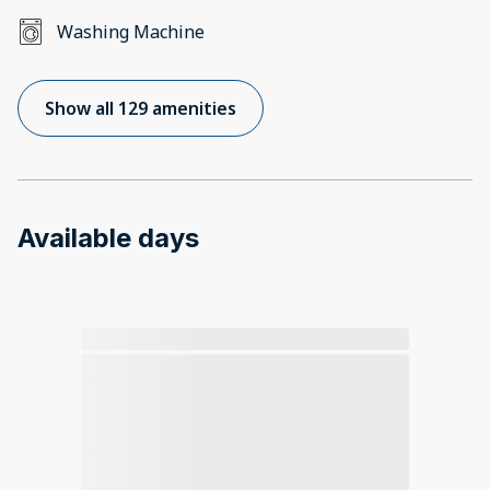
Washing Machine
Show all 129 amenities
Available days