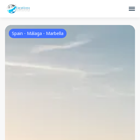
Spain - Málaga - Marbella