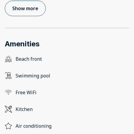
Show more
Amenities
Beach front
Swimming pool
Free WiFi
Kitchen
Air conditioning