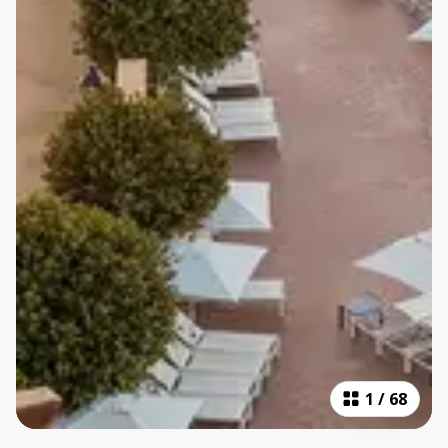
1
/
68